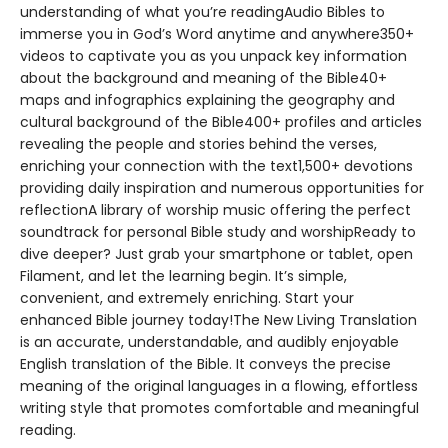
understanding of what you’re readingAudio Bibles to
immerse you in God’s Word anytime and anywhere350+
videos to captivate you as you unpack key information
about the background and meaning of the Bible40+
maps and infographics explaining the geography and
cultural background of the Bible400+ profiles and articles
revealing the people and stories behind the verses,
enriching your connection with the text1,500+ devotions
providing daily inspiration and numerous opportunities for
reflectionA library of worship music offering the perfect
soundtrack for personal Bible study and worshipReady to
dive deeper? Just grab your smartphone or tablet, open
Filament, and let the learning begin. It’s simple,
convenient, and extremely enriching. Start your
enhanced Bible journey today!The New Living Translation
is an accurate, understandable, and audibly enjoyable
English translation of the Bible. It conveys the precise
meaning of the original languages in a flowing, effortless
writing style that promotes comfortable and meaningful
reading.