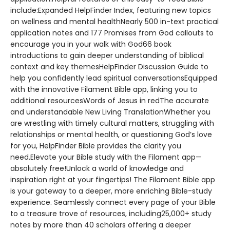
include:Expanded HelpFinder Index, featuring new topics
on wellness and mental healthNearly 500 in-text practical
application notes and 177 Promises from God callouts to
encourage you in your walk with God66 book
introductions to gain deeper understanding of biblical
context and key themesHelpFinder Discussion Guide to
help you confidently lead spiritual conversationsEquipped
with the innovative Filament Bible app, linking you to
additional resourcesWords of Jesus in redThe accurate
and understandable New Living TranslationWhether you
are wrestling with timely cultural matters, struggling with
relationships or mental health, or questioning God’s love
for you, HelpFinder Bible provides the clarity you
need.Elevate your Bible study with the Filament app—
absolutely free!Unlock a world of knowledge and
inspiration right at your fingertips! The Filament Bible app
is your gateway to a deeper, more enriching Bible-study
experience. Seamlessly connect every page of your Bible
to a treasure trove of resources, including25,000+ study
notes by more than 40 scholars offering a deeper