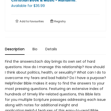
Christian Book & Music - Nanaimo
.
Available
for $
36.99
Add to
favourites
Registry
Description
Bio
Details
Find the answers.Each day brings its own set of hard
questions. How do I manage this relationship? How should
I think about politics, health, or sexuality? What can I do to
overcome my fears and bad habits? Do I have a purpose?
HelpFinder Bible makes it easy to find the answers to your
most pressing questions. Featuring an extensive index of
hundreds of timely life-related questions, this Bible lists
for you multiple Scripture passages addressing each issue
along with notes for additional insight and
application.Helpful features of this easy-to-read Bible