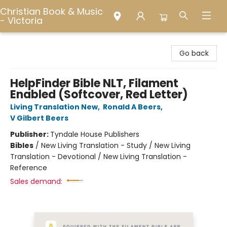
Christian Book & Music
- Victoria
Christian Book & Music - Victoria
Go back
HelpFinder Bible NLT, Filament
Enabled (Softcover, Red Letter)
Living Translation New
,
Ronald A Beers
,
V Gilbert Beers
Publisher:
Tyndale House Publishers
Bibles
/
New Living Translation - Study / New Living
Translation - Devotional / New Living Translation -
Reference
Sales demand: