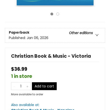
Paperback
Other editions
Published:
Jan 06, 2026
Christian Book & Music - Victoria
$36.99
1 in store
Add to cart
More available to order
Also available at: