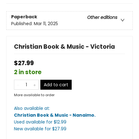
Paperback
Other editions
Published:
Mar 11, 2025
Christian Book & Music - Victoria
$27.99
2 in store
Add to cart
More available to order
Also available at:
Christian Book & Music - Nanaimo
.
Used available
for $
12.99
New available
for $
27.99