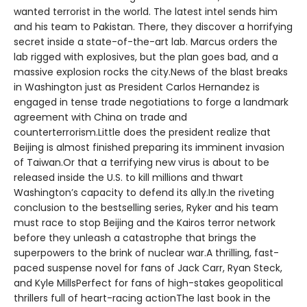
wanted terrorist in the world. The latest intel sends him
and his team to Pakistan. There, they discover a horrifying
secret inside a state-of-the-art lab. Marcus orders the
lab rigged with explosives, but the plan goes bad, and a
massive explosion rocks the city.News of the blast breaks
in Washington just as President Carlos Hernandez is
engaged in tense trade negotiations to forge a landmark
agreement with China on trade and
counterterrorism.Little does the president realize that
Beijing is almost finished preparing its imminent invasion
of Taiwan.Or that a terrifying new virus is about to be
released inside the U.S. to kill millions and thwart
Washington’s capacity to defend its ally.In the riveting
conclusion to the bestselling series, Ryker and his team
must race to stop Beijing and the Kairos terror network
before they unleash a catastrophe that brings the
superpowers to the brink of nuclear war.A thrilling, fast-
paced suspense novel for fans of Jack Carr, Ryan Steck,
and Kyle MillsPerfect for fans of high-stakes geopolitical
thrillers full of heart-racing actionThe last book in the