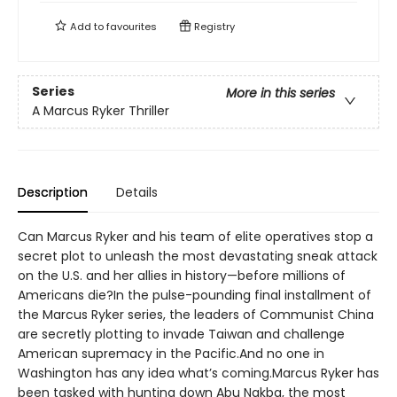
Add to
favourites
Registry
Series
More in this series
A Marcus Ryker Thriller
Description
Details
Can Marcus Ryker and his team of elite operatives stop a
secret plot to unleash the most devastating sneak attack
on the U.S. and her allies in history—before millions of
Americans die?In the pulse-pounding final installment of
the Marcus Ryker series, the leaders of Communist China
are secretly plotting to invade Taiwan and challenge
American supremacy in the Pacific.And no one in
Washington has any idea what’s coming.Marcus Ryker has
been tasked with hunting down Abu Nakba, the most