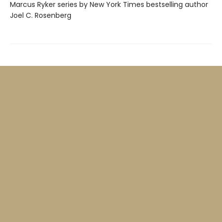
Marcus Ryker series by New York Times bestselling author
Joel C. Rosenberg