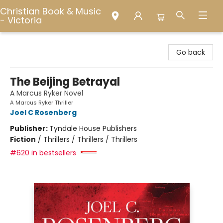
Christian Book & Music
- Victoria
Christian Book & Music - Victoria
Go back
The Beijing Betrayal
A Marcus Ryker Novel
A Marcus Ryker Thriller
Joel C Rosenberg
Publisher:
Tyndale House Publishers
Fiction
/
Thrillers / Thrillers / Thrillers
#620 in bestsellers