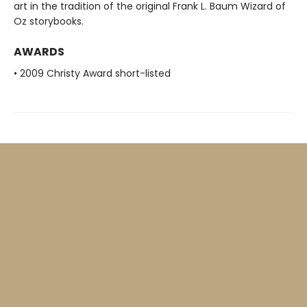
art in the tradition of the original Frank L. Baum Wizard of
Oz storybooks.
AWARDS
• 2009 Christy Award short-listed