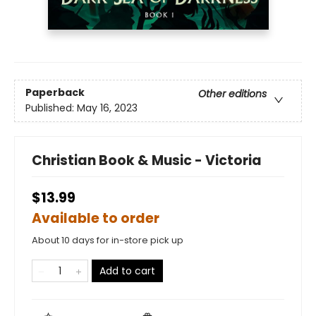
Paperback
Other editions
Published:
May 16, 2023
Christian Book & Music - Victoria
$13.99
Available to order
About 10 days for in-store pick up
Add to cart