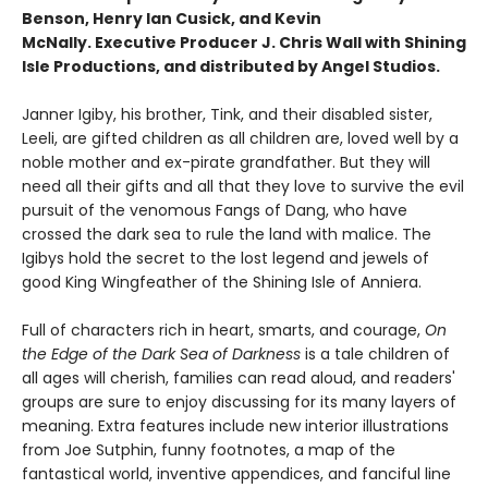
Benson, Henry Ian Cusick, and Kevin
McNally. Executive Producer J. Chris Wall with Shining
Isle Productions, and distributed by Angel Studios.
Janner Igiby, his brother, Tink, and their disabled sister,
Leeli, are gifted children as all children are, loved well by a
noble mother and ex-pirate grandfather. But they will
need all their gifts and all that they love to survive the evil
pursuit of the venomous Fangs of Dang, who have
crossed the dark sea to rule the land with malice. The
Igibys hold the secret to the lost legend and jewels of
good King Wingfeather of the Shining Isle of Anniera.
Full of characters rich in heart, smarts, and courage,
On
the Edge of the Dark Sea of Darkness
is a tale children of
all ages will cherish, families can read aloud, and readers'
groups are sure to enjoy discussing for its many layers of
meaning. Extra features include new interior illustrations
from Joe Sutphin, funny footnotes, a map of the
fantastical world, inventive appendices, and fanciful line