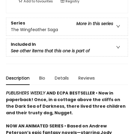
Add to
favourites
Registry
Series
More in this series
The Wingfeather Saga
Included In
See other items that this one is part of
Description
Bio
Details
Reviews
PUBLISHERS WEEKLY
AND ECPA
BESTSELLER • Now in
paperback! Once, in a cottage above the cliffs on
the Dark Sea of Darkness, there lived three children
and their trusty dog, Nugget.
NOW AN ANIMATED SERIES • Based on Andrew
Peterson’s epic fantasy novels—starring Jody