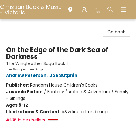
Christian Book & Music
- Victoria
Christian Book & Music - Victoria
Go back
On the Edge of the Dark Sea of
Darkness
The Wingfeather Saga Book 1
The Wingfeather Saga
Andrew Peterson
,
Joe Sutphin
Publisher:
Random House Children's Books
Juvenile Fiction
/
Fantasy / Action & Adventure / Family
- Siblings
Ages 8-12
Illustrations & Content:
b&w line art and maps
#186 in bestsellers