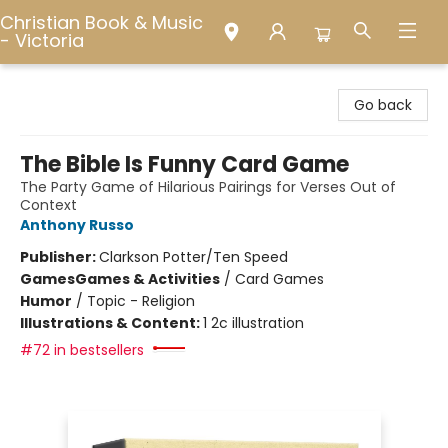
Christian Book & Music
- Victoria
Christian Book & Music - Victoria
Go back
The Bible Is Funny Card Game
The Party Game of Hilarious Pairings for Verses Out of
Context
Anthony Russo
Publisher:
Clarkson Potter/Ten Speed
Games
Games & Activities
/
Card Games
Humor
/
Topic - Religion
Illustrations & Content:
1 2c illustration
#72 in bestsellers