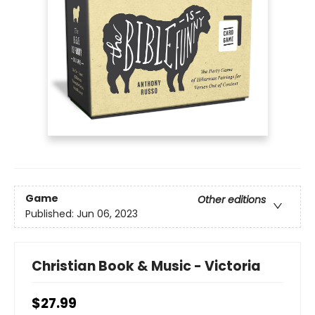
Game
Other editions
Published:
Jun 06, 2023
Christian Book & Music - Victoria
$27.99