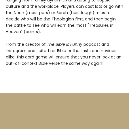
culture and the workplace. Players can cast lots or go with
the Noah (most pets) or Sarah (best laugh) rules to
decide who will be the Theologian first, and then begin
the battle to see who will earn the most "Treasures in
Heaven" (points).
From the creator of
The Bible Is Funny
podcast and
Instagram and suited for Bible enthusiasts and novices
alike, this card game will ensure that you never look at an
out-of-context Bible verse the same way again!