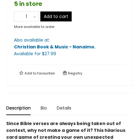
5 in store
Add to cart
More available to order
Also available at:
Christian Book & Music - Nanaimo
.
Available
for $
27.99
Add to
favourites
Registry
Description
Bio
Details
Since Bible verses are always being taken out of
context, why not make a game of it? This hilarious
card game of creating your own unexpected