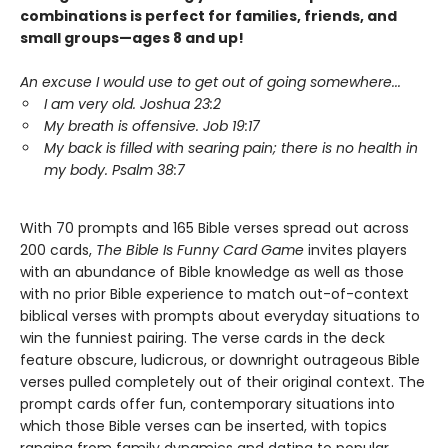
combinations is perfect for families, friends, and
small groups—ages 8 and up!
An excuse I would use to get out of going somewhere...
I am very old. Joshua 23:2
My breath is offensive. Job 19:17
My back is filled with searing pain; there is no health in
my body. Psalm 38:7
With 70 prompts and 165 Bible verses spread out across
200 cards,
The Bible Is Funny Card Game
invites players
with an abundance of Bible knowledge as well as those
with no prior Bible experience to match out-of-context
biblical verses with prompts about everyday situations to
win the funniest pairing. The verse cards in the deck
feature obscure, ludicrous, or downright outrageous Bible
verses pulled completely out of their original context. The
prompt cards offer fun, contemporary situations into
which those Bible verses can be inserted, with topics
ranging from family dynamics and dating to popular