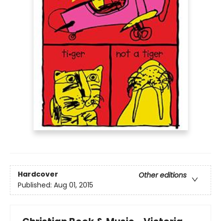
Hardcover
Other editions
Published:
Aug 01, 2015