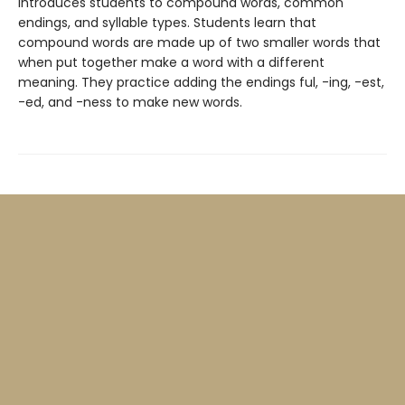
introduces students to compound words, common
endings, and syllable types. Students learn that
compound words are made up of two smaller words that
when put together make a word with a different
meaning. They practice adding the endings ful, -ing, -est,
-ed, and -ness to make new words.