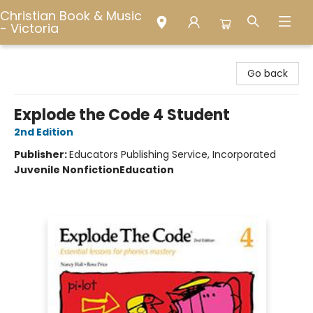
Christian Book & Music
- Victoria
Christian Book & Music - Victoria
Go back
Explode the Code 4 Student
2nd Edition
Publisher:
Educators Publishing Service, Incorporated
Juvenile Nonfiction
Education