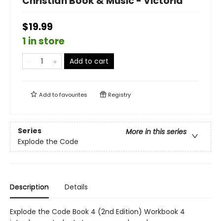
Christian Book & Music - Victoria
$19.99
1 in store
Add to cart
Add to
favourites
Registry
Series
More in this series
Explode the Code
Description
Details
Explode the Code Book 4 (2nd Edition) Workbook 4