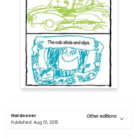
Hardcover
Other editions
Published:
Aug 01, 2015