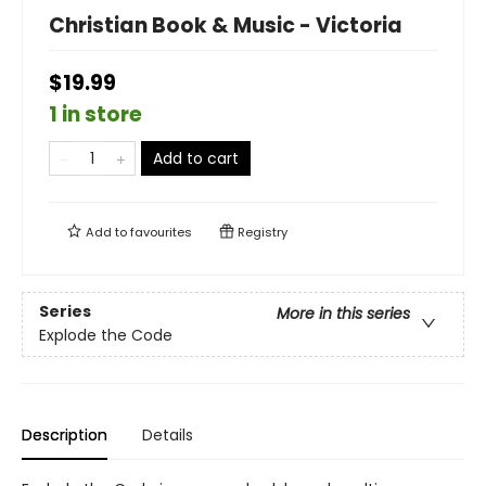
Christian Book & Music - Victoria
$19.99
1 in store
Add to cart
Add to
favourites
Registry
Series
More in this series
Explode the Code
Description
Details