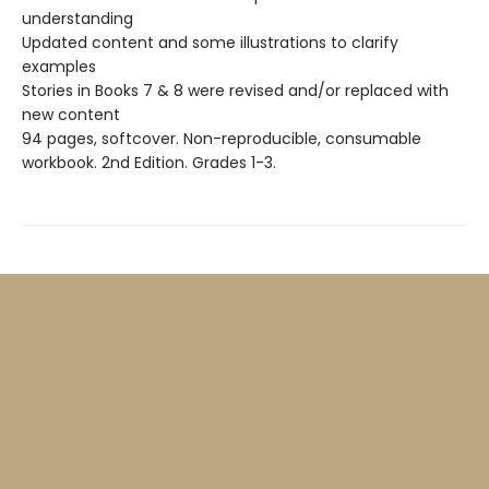
understanding
Updated content and some illustrations to clarify
examples
Stories in Books 7 & 8 were revised and/or replaced with
new content
94 pages, softcover. Non-reproducible, consumable
workbook. 2nd Edition. Grades 1-3.