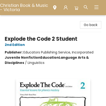
Christian Book & Music
- Victoria
Christian Book & Music - Victoria
Go back
Explode the Code 2 Student
2nd Edition
Publisher:
Educators Publishing Service, Incorporated
Juvenile Nonfiction
Education
Language Arts &
Disciplines
/
Linguistics