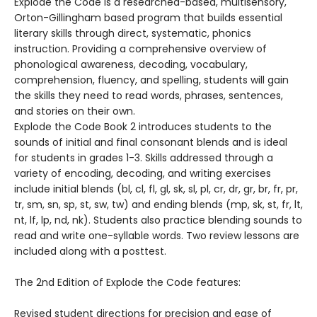
Explode the Code is a researched-based, multisensory,
Orton-Gillingham based program that builds essential
literary skills through direct, systematic, phonics
instruction. Providing a comprehensive overview of
phonological awareness, decoding, vocabulary,
comprehension, fluency, and spelling, students will gain
the skills they need to read words, phrases, sentences,
and stories on their own.
Explode the Code Book 2 introduces students to the
sounds of initial and final consonant blends and is ideal
for students in grades 1-3. Skills addressed through a
variety of encoding, decoding, and writing exercises
include initial blends (bl, cl, fl, gl, sk, sl, pl, cr, dr, gr, br, fr, pr,
tr, sm, sn, sp, st, sw, tw) and ending blends (mp, sk, st, fr, lt,
nt, lf, lp, nd, nk). Students also practice blending sounds to
read and write one-syllable words. Two review lessons are
included along with a posttest.
The 2nd Edition of Explode the Code features:
Revised student directions for precision and ease of