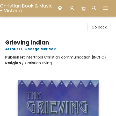
Christian Book & Music
- Victoria
Christian Book & Music - Victoria
Go back
Grieving Indian
Arthur H
,
George McPeek
Publisher:
Intertribal Christian communication {INCHC}
Religion
/
Christian Living