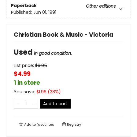
Paperback
Other editions
Published:
Jun 01, 1991
Christian Book & Music - Victoria
Used
in good condition.
List price:
$
6.95
$4.99
1 in store
You save:
$
1.96
(
28
%)
Add to cart
Add to
favourites
Registry