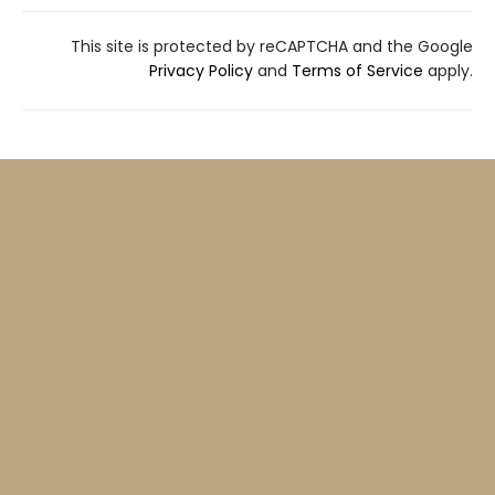
This site is protected by reCAPTCHA and the Google
Privacy Policy
and
Terms of Service
apply.