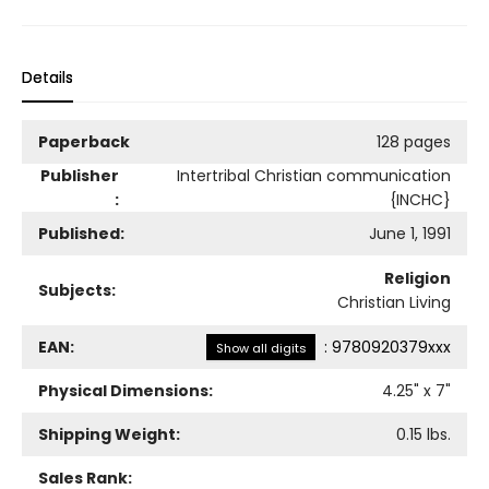
Details
Paperback
128 pages
Publisher
Intertribal Christian communication
:
{INCHC}
Published:
June 1, 1991
Religion
Subjects:
Christian Living
EAN:
:
9780920379xxx
Show all digits
Physical Dimensions:
4.25
" x
7
"
Shipping Weight:
0.15
lbs.
Sales Rank: