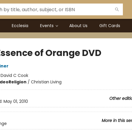
Ecclesia
Events
About Us
Gift Cards
Essence of Orange DVD
iner
:
David C Cook
ideo
Religion
/
Christian Living
Other editi
d:
May 01, 2010
More in this se
nge