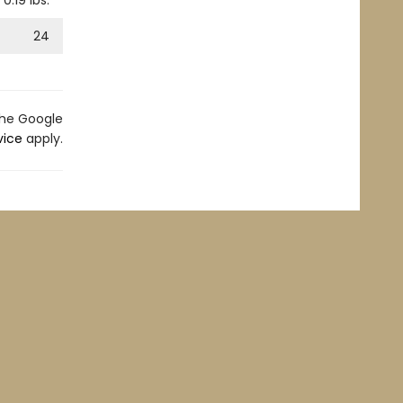
0.19
lbs.
24
the Google
vice
apply.