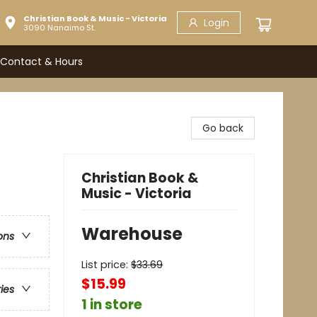
Christian Book & Music - Victoria
Login
3090 Nanaimo St.
Contact & Hours
Go back
Christian Book &
Music - Victoria
Warehouse
ons
List price:
$
33.69
$15.99
ries
1 in store