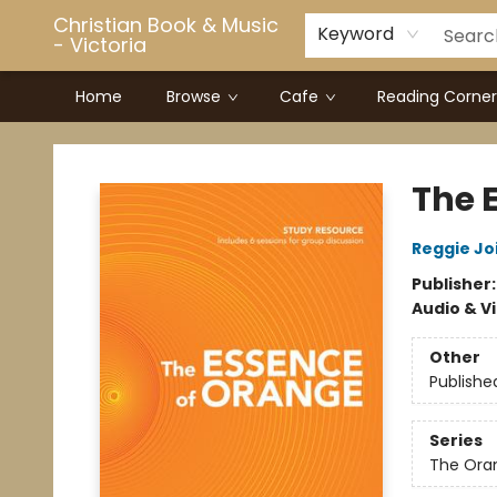
Christian Book & Music
Keyword
- Victoria
Home
Browse
Cafe
Reading Corner
Christian Book & Music - Victoria
The 
Reggie Jo
Publisher
Audio & V
Other
Publishe
Series
The Ora