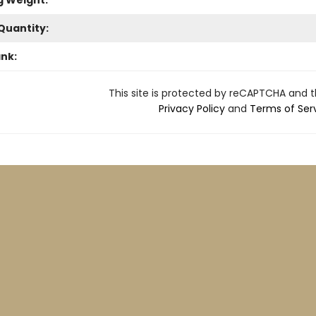
g Weight:
Quantity:
ank:
This site is protected by reCAPTCHA and 
Privacy Policy
and
Terms of Ser