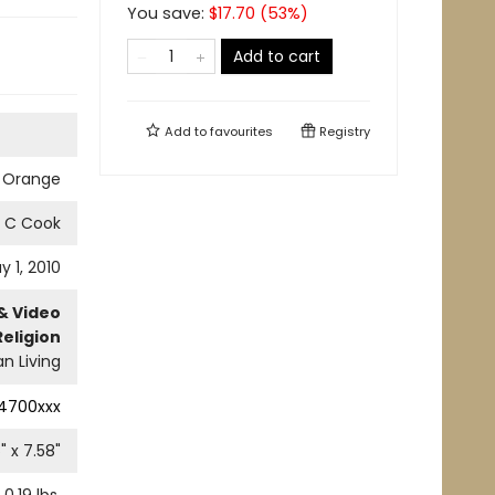
You save:
$
17.70
(
53
%)
Add to cart
Add to
favourites
Registry
 Orange
d C Cook
y 1, 2010
& Video
Religion
an Living
4700xxx
6
" x
7.58
"