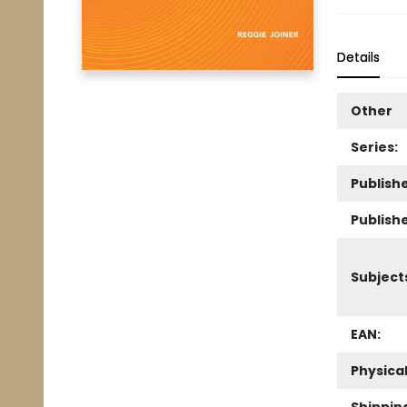
Details
Other
Series:
Publishe
Publish
Subject
EAN:
Physica