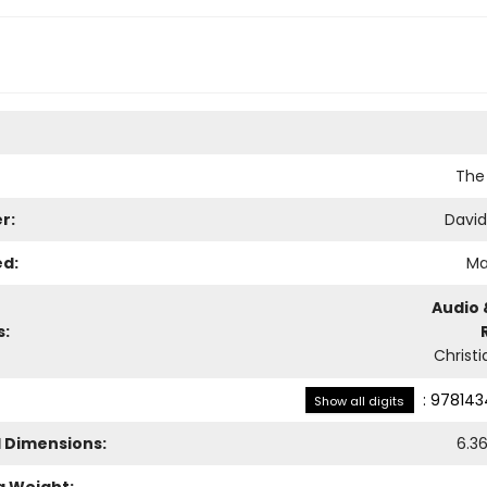
The
r:
Davi
ed:
Ma
Audio 
s:
Christi
:
978143
Show all digits
l Dimensions:
6.3