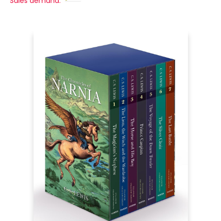
Sales demand: