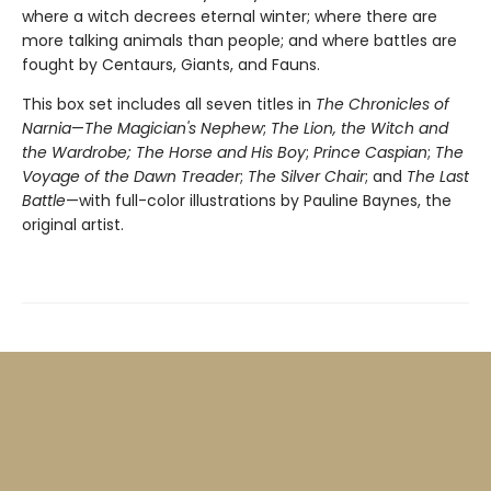
where a witch decrees eternal winter; where there are
more talking animals than people; and where battles are
fought by Centaurs, Giants, and Fauns.
This box set includes all seven titles in
The Chronicles of
Narnia
—
The Magician's Nephew
;
The Lion, the Witch and
the Wardrobe;
The Horse and His Boy
;
Prince Caspian
;
The
Voyage of the Dawn Treader
;
The Silver Chair
; and
The Last
Battle
—with full-color illustrations by Pauline Baynes, the
original artist.