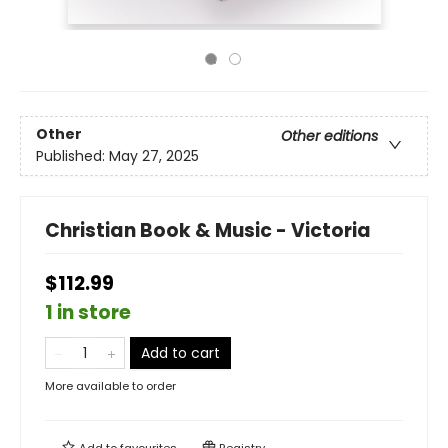
Other
Other editions
Published:
May 27, 2025
Christian Book & Music - Victoria
$112.99
1 in store
Add to cart
More available to order