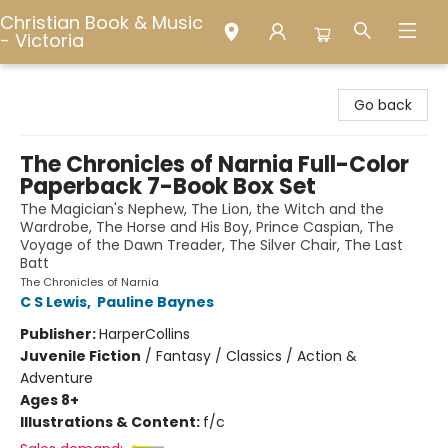
Christian Book & Music
- Victoria
Christian Book & Music - Victoria
Go back
The Chronicles of Narnia Full-Color
Paperback 7-Book Box Set
The Magician's Nephew, The Lion, the Witch and the
Wardrobe, The Horse and His Boy, Prince Caspian, The
Voyage of the Dawn Treader, The Silver Chair, The Last
Batt
The Chronicles of Narnia
C S Lewis
,
Pauline Baynes
Publisher:
HarperCollins
Juvenile Fiction
/
Fantasy / Classics / Action &
Adventure
Ages 8+
Illustrations & Content:
f/c