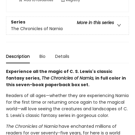
Add to
favourites
Registry
Series
More in this series
The Chronicles of Narnia
Description
Bio
Details
Experience all the magic of C. S. Lewis's classic
fantasy series,
The Chronicles of Narnia,
in full color in
this seven-book paperback box set.
Readers of all ages—whether they are experiencing Narnia
for the first time or returning once again to the magical
world—will love seeing the creatures and landscapes of C.
S. Lewis's classic fantasy series in gorgeous color.
The Chronicles of Narnia
have enchanted millions of
readers for over seventy-five years, for here is a world