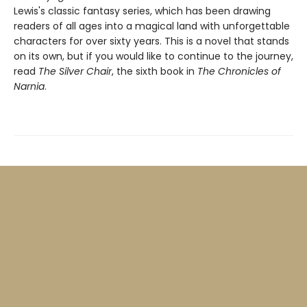
Lewis's classic fantasy series, which has been drawing
readers of all ages into a magical land with unforgettable
characters for over sixty years. This is a novel that stands
on its own, but if you would like to continue to the journey,
read
The Silver Chair
, the sixth book in
The Chronicles of
Narnia
.