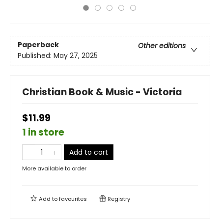
Paperback
Other editions
Published:
May 27, 2025
Christian Book & Music - Victoria
$11.99
1 in store
Add to cart
More available to order
Add to
favourites
Registry