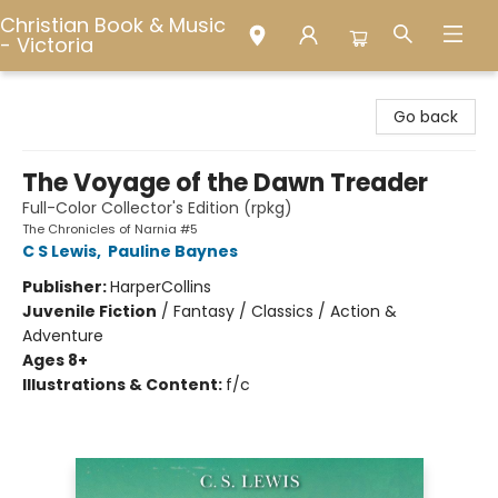
Christian Book & Music
- Victoria
Christian Book & Music - Victoria
Go back
The Voyage of the Dawn Treader
Full-Color Collector's Edition (rpkg)
The Chronicles of Narnia #5
C S Lewis
,
Pauline Baynes
Publisher:
HarperCollins
Juvenile Fiction
/
Fantasy / Classics / Action &
Adventure
Ages 8+
Illustrations & Content:
f/c