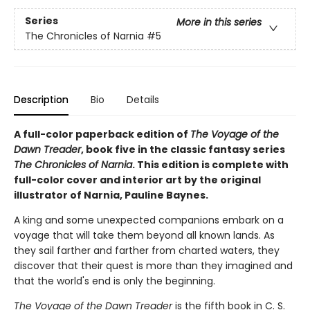
Series
More in this series
The Chronicles of Narnia
#5
Description
Bio
Details
A full-color paperback edition of
The Voyage of the
Dawn Treader
, book five in the classic fantasy series
The Chronicles of Narnia
. This edition is complete with
full-color cover and interior art by the original
illustrator of Narnia, Pauline Baynes.
A king and some unexpected companions embark on a
voyage that will take them beyond all known lands. As
they sail farther and farther from charted waters, they
discover that their quest is more than they imagined and
that the world's end is only the beginning.
The Voyage of the Dawn Treader
is the fifth book in C. S.