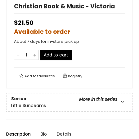
Christian Book & Music - Victoria
$21.50
Available to order
About 7 days for in-store pick up
Add to cart
Add to
favourites
Registry
Series
More in this series
Little Sunbeams
Description
Bio
Details