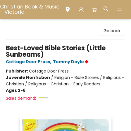
Christian Book & Music
- Victoria
Christian Book & Music - Victoria
Go back
Best-Loved Bible Stories (Little
Sunbeams)
Cottage Door Press
,
Tommy Doyle
Publisher:
Cottage Door Press
Juvenile Nonfiction
/
Religion - Bible Stories / Religious -
Christian / Religious - Christian - Early Readers
Ages 2-6
Sales demand: