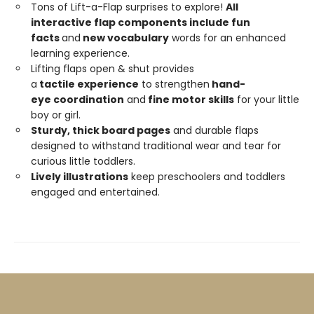
Tons of Lift-a-Flap surprises to explore!
All
interactive flap components include fun
facts
and
new
vocabulary
words for an enhanced
learning experience.
Lifting flaps open & shut provides
a
tactile
experience
to strengthen
hand-
eye
coordination
and
fine motor skills
for your little
boy or girl.
Sturdy,
thick
board
pages
and durable flaps
designed to withstand traditional wear and tear for
curious little toddlers.
Lively illustrations
keep preschoolers and toddlers
engaged and entertained.