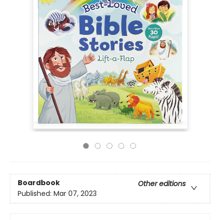
Boardbook
Other editions
Published:
Mar 07, 2023