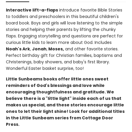
Interactive lift-a-flaps
introduce favorite Bible Stories
to toddlers and preschoolers in this beautiful children's
board book. Boys and girls will love listening to the simple
stories and helping their parents by lifting the chunky
flaps. Engaging storytelling and questions are perfect for
curious little kids to learn more about God. Includes
Noah's Ark
,
Jonah
,
Moses,
and other favorite stories.
Perfect birthday gift for Christian families, baptisms and
Christenings, baby showers, and baby's first library.
Wonderful Easter basket surprise, too!
Little Sunbeams books offer little ones sweet
reminders of God's blessings and love while
encouraging thoughtfulness and gratitude. We
believe there is a "little light" inside each of us that
makes us special, and these stories encourage little
ones to let their light shine!
Look for additional titles
in the Little Sunbeam series from Cottage Door
Press.