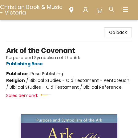
Christian Book & Music
- Victoria
Christian Book & Music - Victoria
Go back
Ark of the Covenant
Purpose and Symbolism of the Ark
Publishing Rose
Publisher:
Rose Publishing
Religion
/
Biblical Studies - Old Testament - Pentateuch
/ Biblical Studies - Old Testament / Biblical Reference
Sales demand: