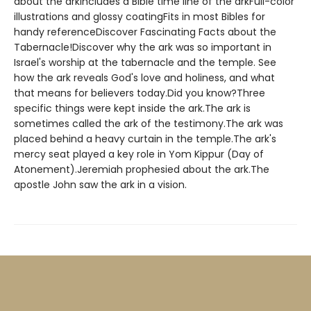
about the arkIncludes a Bible time line of the arkFull-color
illustrations and glossy coatingFits in most Bibles for
handy referenceDiscover Fascinating Facts about the
Tabernacle!Discover why the ark was so important in
Israel's worship at the tabernacle and the temple. See
how the ark reveals God's love and holiness, and what
that means for believers today.Did you know?Three
specific things were kept inside the ark.The ark is
sometimes called the ark of the testimony.The ark was
placed behind a heavy curtain in the temple.The ark's
mercy seat played a key role in Yom Kippur (Day of
Atonement).Jeremiah prophesied about the ark.The
apostle John saw the ark in a vision.