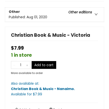
Other
Other editions
Published:
Aug 01, 2020
Christian Book & Music - Victoria
$7.99
1 in store
Add to cart
More available to order
Also available at:
Christian Book & Music - Nanaimo
.
Available
for $
7.99