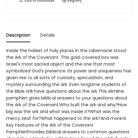
Add to
favourites
Registry
Description
Details
Inside the holiest of holy places in the tabernacle stood
the Ark of the Covenant. This gold-covered box was
Israel's most sacred object and the one that most
symbolized God's presence. Its power and uniqueness has
given rise to all sorts of curiosity, speculation, and
mystery surrounding the ark. Even longtime students of
the Bible still have questions about the ark.This slimline
pamphlet gives biblical answers to your questions about
the Ark of the Covenant:Who built the ark and why?How
big was the ark and what was inside it?What was the
mercy seat for?What happened to the ark?And more!4
Key Features of the Ark of the Covenant
PamphletProvides biblical answers to common questions