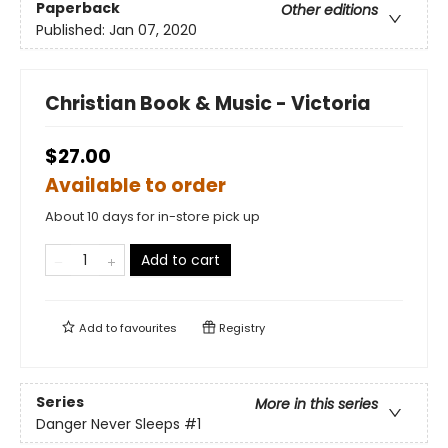
Paperback
Other editions
Published:
Jan 07, 2020
Christian Book & Music - Victoria
$27.00
Available to order
About 10 days for in-store pick up
Add to cart
Add to
favourites
Registry
Series
More in this series
Danger Never Sleeps
#1