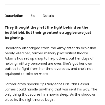
Description
Bio
Details
They thought they left the fight behind on the
battlefield. But their greatest struggles are just
beginning.
Honorably discharged from the Army after an explosion
nearly killed her, former military psychiatrist Brooke
Adams has set up shop to help others, but her days of
helping military personnel are over. She's got her own
battles to fight from her time overseas, and she's not
equipped to take on more.
Former Army Special Ops Sergeant First Class Asher
James could handle anything that war sent his way. The
only thing that scares him now is sleep. As the shadows
close in, the nightmares begin.