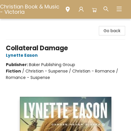
Christian Book & Music
- Victoria
Christian Book & Music - Victoria
Go back
Collateral Damage
Lynette Eason
Publisher:
Baker Publishing Group
Fiction
/
Christian - Suspense / Christian - Romance /
Romance - Suspense