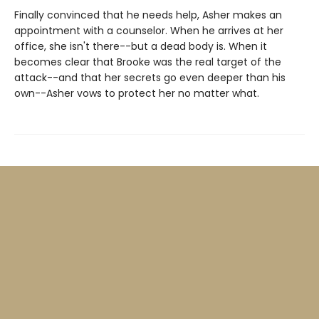
Finally convinced that he needs help, Asher makes an
appointment with a counselor. When he arrives at her
office, she isn't there--but a dead body is. When it
becomes clear that Brooke was the real target of the
attack--and that her secrets go even deeper than his
own--Asher vows to protect her no matter what.