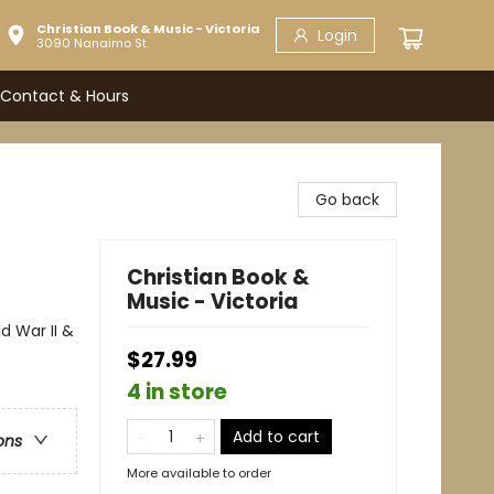
Christian Book & Music - Victoria
Login
3090 Nanaimo St.
Contact & Hours
Go back
Christian Book &
Music - Victoria
d War II &
$27.99
4 in store
Add to cart
ons
More available to order