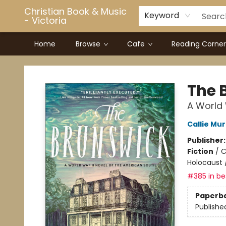
Christian Book & Music
Keyword
- Victoria
Home
Browse
Cafe
Reading Corner
Christian Book & Music - Victoria
The 
A World 
Callie Mu
Publisher
Fiction
/
C
Holocaust 
#385 in bes
Paperb
Publishe