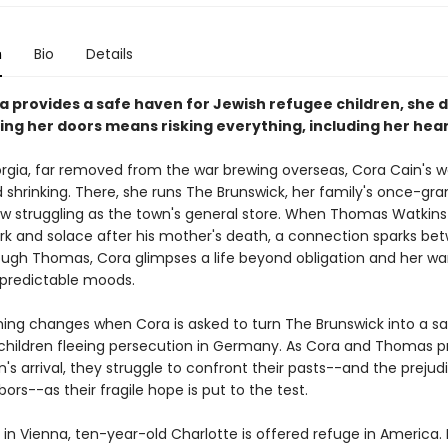
n
Bio
Details
 provides a safe haven for Jewish refugee children, she 
ing her doors means risking everything, including her hear
orgia, far removed from the war brewing overseas, Cora Cain's wo
shrinking. There, she runs The Brunswick, her family's once-gra
ow struggling as the town's general store. When Thomas Watkins 
rk and solace after his mother's death, a connection sparks be
ugh Thomas, Cora glimpses a life beyond obligation and her wa
npredictable moods.
hing changes when Cora is asked to turn The Brunswick into a s
 children fleeing persecution in Germany. As Cora and Thomas p
n's arrival, they struggle to confront their pasts--and the prejud
bors--as their fragile hope is put to the test.
 in Vienna, ten-year-old Charlotte is offered refuge in America.