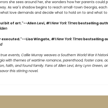
orrors she sees around her, she wonders how her parents could p
way. As war's shadow begins to reach small-town Georgia, each
what love demands and decide what to hold on to and what to l
ul bit of art."--Allen Levi, #1
New York Times
bestselling auth
lden
ly executed."--Lisa Wingate, #1
New York Times
bestselling a
od
 true events, Callie Murray weaves a Southern World War II histori
rgia with themes of wartime romance, parenthood, foster care, ad
ion, faith, and found family. Fans of Allen Levi, Amy Lynn Green, 
savor this stirring novel.