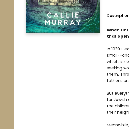
Descriptio
When Cora
that open
In 1939 Ge
small--and 
which is n
seeking wo
them. Thro
father's u
But everyt
for Jewish
the childre
their neigh
Meanwhile,