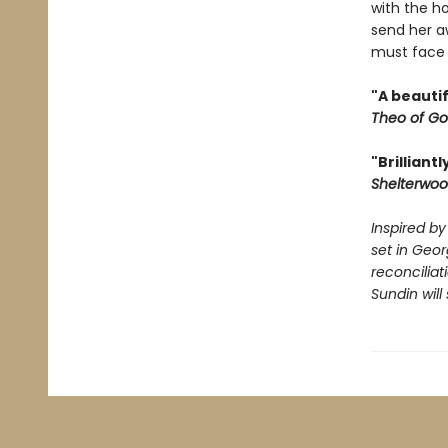
with the h
send her a
must face 
"A beautif
Theo of Go
"Brilliant
Shelterwo
Inspired by
set in Geo
reconciliat
Sundin will 