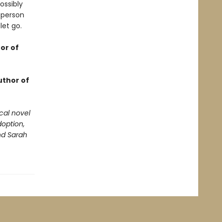
ossibly
 person
et go.
or of
uthor of
cal novel
option,
and Sarah