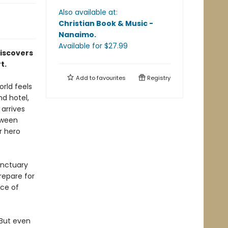
Also available at:
Christian Book & Music -
Nanaimo
.
Available
for $
27.99
discovers
t.
Add to
favourites
Registry
rld feels
nd hotel,
arrives
tween
r hero
anctuary
repare for
ice of
 But even