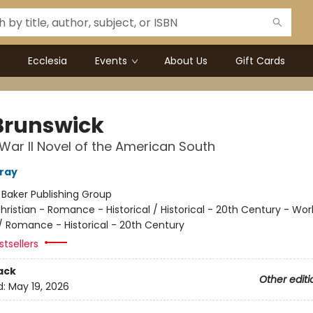
Ecclesia
Events
About Us
Gift Cards
Brunswick
War II Novel of the American South
rray
:
Baker Publishing Group
hristian - Romance - Historical / Historical - 20th Century - Worl
/ Romance - Historical - 20th Century
tsellers
ack
Other editi
d:
May 19, 2026