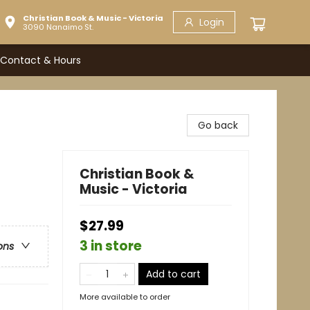
Christian Book & Music - Victoria
Login
3090 Nanaimo St.
Contact & Hours
Go back
Christian Book &
Music - Victoria
$27.99
3 in store
ons
Add to cart
More available to order