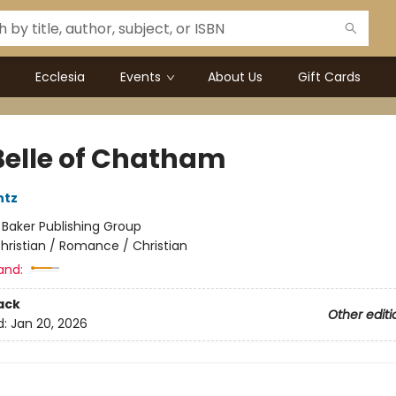
Ecclesia
Events
About Us
Gift Cards
Belle of Chatham
ntz
:
Baker Publishing Group
hristian / Romance / Christian
and:
ack
Other editi
d:
Jan 20, 2026