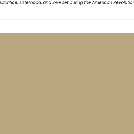
 sacrifice, sisterhood, and love set during the American Revolution