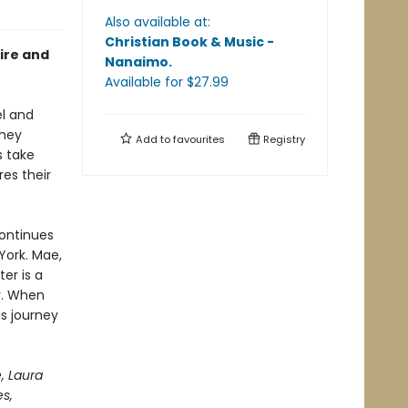
Also available at:
Christian Book & Music -
sire and
Nanaimo
.
Available
for $
27.99
el and
they
Add to
favourites
Registry
s take
es their
continues
 York. Mae,
er is a
r. When
us journey
, Laura
es,