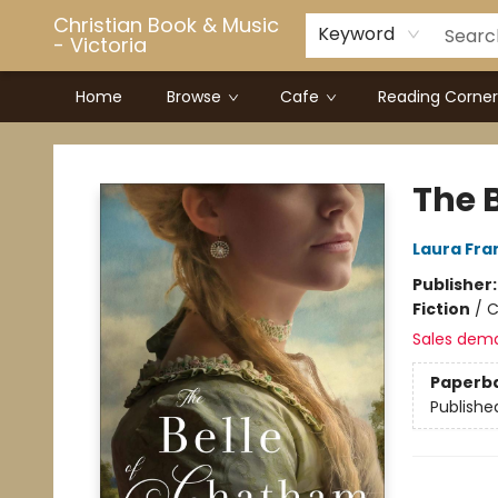
Christian Book & Music
Keyword
- Victoria
Home
Browse
Cafe
Reading Corner
Christian Book & Music - Victoria
The 
Laura Fra
Publisher
Fiction
/
C
Sales dem
Paperb
Publishe