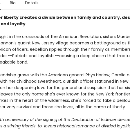
n
Bio
Details
or liberty creates a divide between family and country, de
 and loyalty.
ught in the crossroads of the American Revolution, sisters Maeb
hannon's quaint New Jersey village becomes a battleground as 
ican officers. Rebellion ripples through their family as member
ides--Patriots and Loyalists--causing a deep chasm that fractur
eakable bond.
riendship grows with the American general Rhys Harlow, Coralie 
 with her childhood sweetheart, a British officer stationed in New
n her deepening love for the general and suspicion that her sist
, leaves the only home she's ever known for the New York frontie
rikes in the heart of the wilderness, she's forced to take a perilo
her very survival and those she loves, all in the name of liberty.
th anniversary of the signing of the Declaration of Independence
rs a stirring friends-to-lovers historical romance of divided loyalti