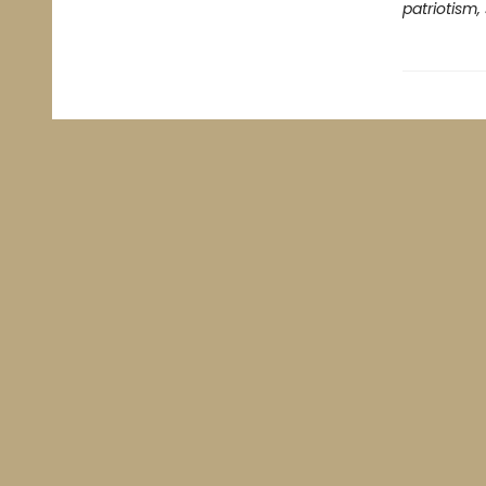
patriotism,