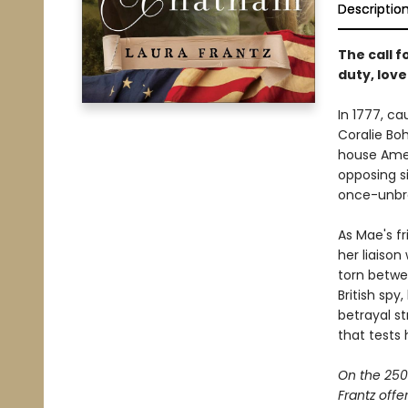
Descriptio
The call f
duty, love
In 1777, ca
Coralie Bo
house Amer
opposing s
once-unbr
As Mae's f
her liaison
torn betwee
British spy
betrayal st
that tests 
On the 250
Frantz offe