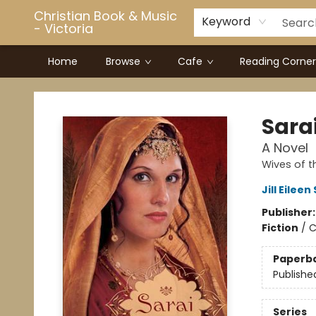
Christian Book & Music
Keyword
- Victoria
Home
Browse
Cafe
Reading Corner
Christian Book & Music - Victoria
Sara
A Novel
Wives of t
Jill Eileen
Publisher
Fiction
/
C
Paperb
Publishe
Series