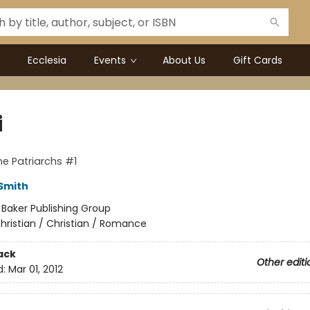
Ecclesia
Events
About Us
Gift Cards
i
he Patriarchs #1
 Smith
:
Baker Publishing Group
hristian / Christian / Romance
ack
Other editi
d:
Mar 01, 2012