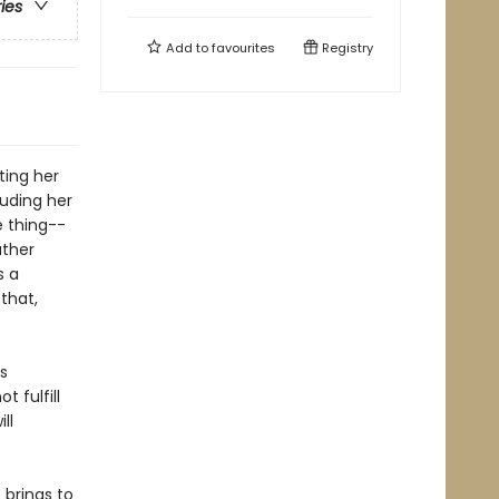
ries
Add to
favourites
Registry
tting her
luding her
e thing--
ather
s a
that,
s
t fulfill
ll
 brings to