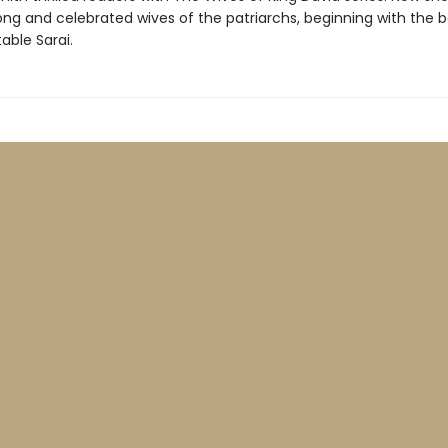
rong and celebrated wives of the patriarchs, beginning with the b
able Sarai.