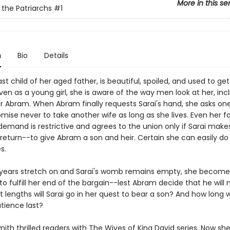
More in this se
 the Patriarchs
#1
n
Bio
Details
last child of her aged father, is beautiful, spoiled, and used to ge
en as a young girl, she is aware of the way men look at her, inc
er Abram. When Abram finally requests Sarai's hand, she asks on
mise never to take another wife as long as she lives. Even her f
demand is restrictive and agrees to the union only if Sarai make
return--to give Abram a son and heir. Certain she can easily do 
s.
 years stretch on and Sarai's womb remains empty, she become
o fulfill her end of the bargain--lest Abram decide that he will no
t lengths will Sarai go in her quest to bear a son? And how long wi
tience last?
 Smith thrilled readers with The Wives of King David series. Now she