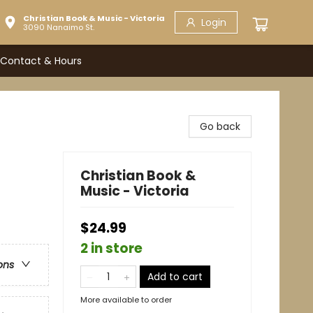
Christian Book & Music - Victoria
Login
3090 Nanaimo St.
Contact & Hours
Go back
Christian Book &
Music - Victoria
$24.99
2 in store
ons
Add to cart
More available to order