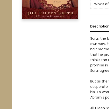
Wives of
Descriptio
Sarai, the 
own way. Ev
half broth
that he pro
thinks the 
promise in 
Sarai agree
But as the
desperate t
his. To wha
Abram's pa
Jill Eileen