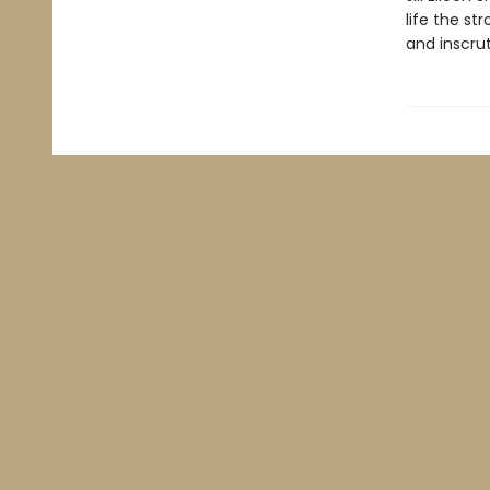
life the st
and inscrut