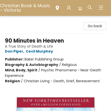
Christian Book & Music
- Victoria
Christian Book & Music - Victoria
Go back
90 Minutes in Heaven
A True Story of Death & Life
Don Piper
,
Cecil Murphey
Publisher:
Baker Publishing Group
Biography & Autobiography
/
Religious
Mind, Body, Spirit
/
Psychic Phenomena - Near-Death
Experience
Religion
/
Christian Living - Death, Grief, Bereavement