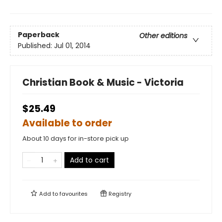
Paperback
Other editions
Published:
Jul 01, 2014
Christian Book & Music - Victoria
$25.49
Available to order
About 10 days for in-store pick up
Add to cart
Add to
favourites
Registry