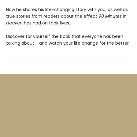
Now he shares his life-changing story with you, as well as
true stories from readers about the effect
90 Minutes in
Heaven
has had on their lives.
Discover for yourself the book that everyone has been
talking about--and watch your life change for the better.