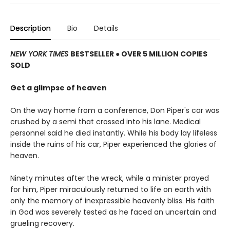
Description
Bio
Details
NEW YORK TIMES
BESTSELLER ● OVER 5 MILLION COPIES
SOLD
Get a glimpse of heaven
On the way home from a conference, Don Piper's car was
crushed by a semi that crossed into his lane. Medical
personnel said he died instantly. While his body lay lifeless
inside the ruins of his car, Piper experienced the glories of
heaven.
Ninety minutes after the wreck, while a minister prayed
for him, Piper miraculously returned to life on earth with
only the memory of inexpressible heavenly bliss. His faith
in God was severely tested as he faced an uncertain and
grueling recovery.