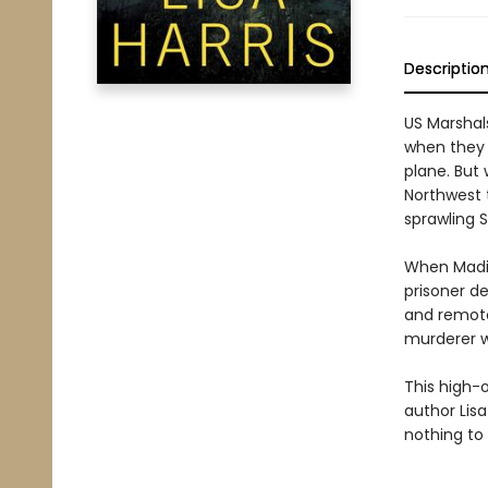
Descriptio
US Marshal
when they 
plane. But
Northwest t
sprawling 
When Madis
prisoner d
and remote
murderer w
This high-
author Lisa
nothing to 