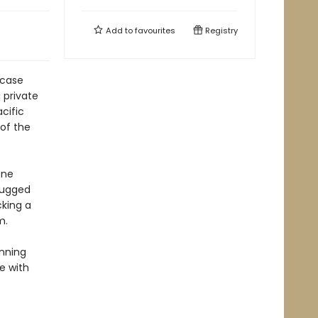
Add to
favourites
Registry
 case
 private
cific
 of the
one
 rugged
king a
m.
nning
e with