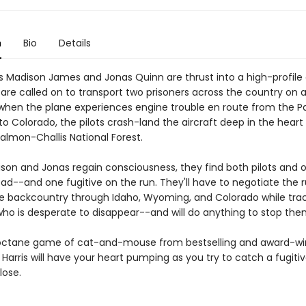
n
Bio
Details
s Madison James and Jonas Quinn are thrust into a high-profile
are called on to transport two prisoners across the country on a
 when the plane experiences engine trouble en route from the Pa
o Colorado, the pilots crash-land the aircraft deep in the heart
Salmon-Challis National Forest.
on and Jonas regain consciousness, they find both pilots and 
ead--and one fugitive on the run. They'll have to negotiate the
 backcountry through Idaho, Wyoming, and Colorado while trac
ho is desperate to disappear--and will do anything to stop the
octane game of cat-and-mouse from bestselling and award-wi
 Harris will have your heart pumping as you try to catch a fugitiv
lose.