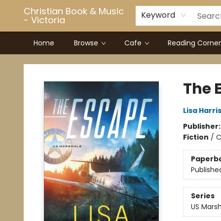
Christian Book & Music
Keyword
- Victoria
Home
Browse
Cafe
Reading Corner
Christian Book & Music - Victoria
The 
Lisa Harri
Publisher
Fiction
/
C
Paperb
Publishe
Series
US Marsh