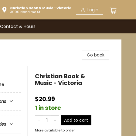
Christian Book & Music - Victoria
Login
3090 Nanaimo St.
Contact & Hours
Go back
Christian Book &
Music - Victoria
se
$20.99
ons
1 in store
Add to cart
ries
More available to order