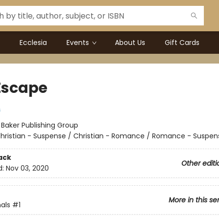
Ecclesia
Events
About Us
Gift Cards
Escape
s
:
Baker Publishing Group
hristian - Suspense / Christian - Romance / Romance - Suspen
ack
Other editi
d:
Nov 03, 2020
More in this se
als
#1