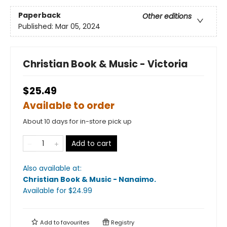
Paperback
Other editions
Published:
Mar 05, 2024
Christian Book & Music - Victoria
$25.49
Available to order
About 10 days for in-store pick up
Add to cart
Also available at:
Christian Book & Music - Nanaimo
.
Available
for $
24.99
Add to
favourites
Registry