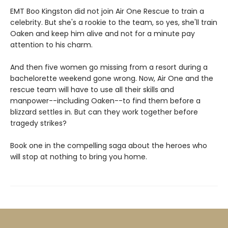
EMT Boo Kingston did not join Air One Rescue to train a
celebrity. But she's a rookie to the team, so yes, she'll train
Oaken and keep him alive and not for a minute pay
attention to his charm.
And then five women go missing from a resort during a
bachelorette weekend gone wrong. Now, Air One and the
rescue team will have to use all their skills and
manpower--including Oaken--to find them before a
blizzard settles in. But can they work together before
tragedy strikes?
Book one in the compelling saga about the heroes who
will stop at nothing to bring you home.