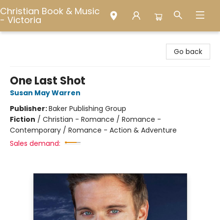
Christian Book & Music
- Victoria
Christian Book & Music - Victoria
Go back
One Last Shot
Susan May Warren
Publisher:
Baker Publishing Group
Fiction
/
Christian - Romance / Romance -
Contemporary / Romance - Action & Adventure
Sales demand: