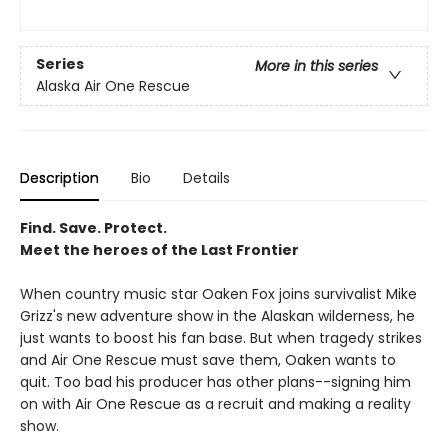
Series
More in this series
Alaska Air One Rescue
Description
Bio
Details
Find. Save. Protect.
Meet the heroes of the Last Frontier
When country music star Oaken Fox joins survivalist Mike
Grizz's new adventure show in the Alaskan wilderness, he
just wants to boost his fan base. But when tragedy strikes
and Air One Rescue must save them, Oaken wants to
quit. Too bad his producer has other plans--signing him
on with Air One Rescue as a recruit and making a reality
show.