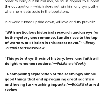
order to carry out his mission, he must appear to support
the occupation--which does not win him any sympathy
when he meets Lucie in the bookstore.
In a world turned upside down, will love or duty prevail?
"With meticulous historical research and an eye for
both mystery and romance, Sundin rises to the top
of World War II fiction in this latest novel."--
Library
Journal
starred review
"This potent synthesis of history, love, and faith will
delight romance readers."--
Publishers Weekly
"A compelling exploration of the seemingly simple
good things that end up requiring great sacrifice
and having far-reaching impacts."--
Booklist
starred
review