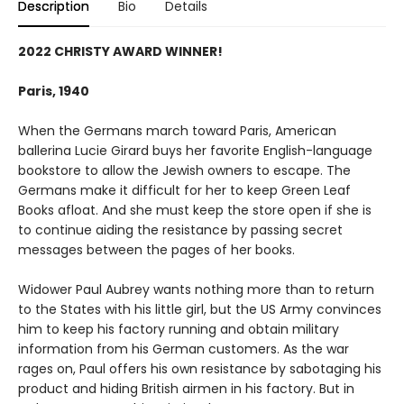
Description
Bio
Details
2022 CHRISTY AWARD WINNER!
Paris, 1940
When the Germans march toward Paris, American
ballerina Lucie Girard buys her favorite English-language
bookstore to allow the Jewish owners to escape. The
Germans make it difficult for her to keep Green Leaf
Books afloat. And she must keep the store open if she is
to continue aiding the resistance by passing secret
messages between the pages of her books.
Widower Paul Aubrey wants nothing more than to return
to the States with his little girl, but the US Army convinces
him to keep his factory running and obtain military
information from his German customers. As the war
rages on, Paul offers his own resistance by sabotaging his
product and hiding British airmen in his factory. But in