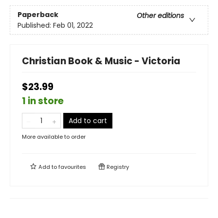
Paperback
Other editions
Published:
Feb 01, 2022
Christian Book & Music - Victoria
$23.99
1 in store
Add to cart
More available to order
Add to
favourites
Registry