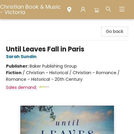
Christian Book & Music
- Victoria
Christian Book & Music - Victoria
Go back
Until Leaves Fall in Paris
Sarah Sundin
Publisher:
Baker Publishing Group
Fiction
/
Christian - Historical / Christian - Romance /
Romance - Historical - 20th Century
Sales demand: