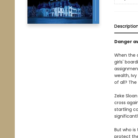
Descriptio
Danger aw
When the d
girls' boar
assignment.
wealth, Iv
of all? The
Zeke Sloan 
cross agai
startling 
significantl
But who is
protect th