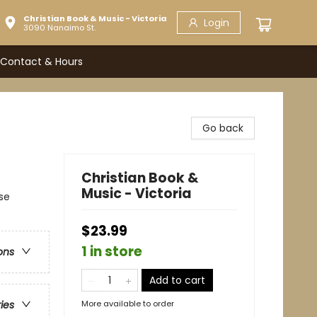
Christian Book & Music - Victoria
Login
3090 Nanaimo St.
Contact & Hours
Go back
Christian Book &
Music - Victoria
se
$23.99
1 in store
ons
Add to cart
More available to order
ries