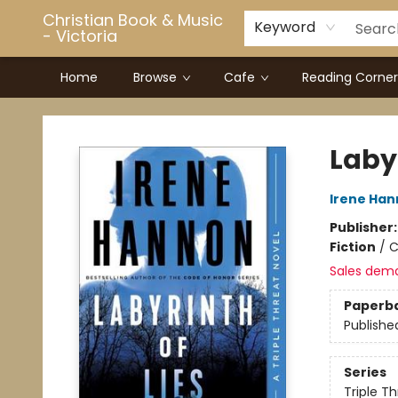
Christian Book & Music
Keyword
- Victoria
Home
Browse
Cafe
Reading Corner
Christian Book & Music - Victoria
Labyr
Irene Ha
Publisher
Fiction
/
C
Sales dem
Paperb
Publishe
Series
Triple T