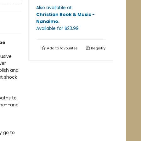
Also available at:
Christian Book & Music -
Nanaimo
.
Available
for $
23.99
 be
Add to
favourites
Registry
usive
ver
olish and
st shock
paths to
wine--and
y go to