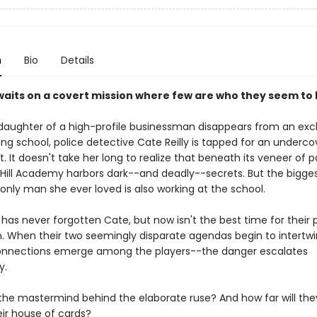
n
Bio
Details
aits on a covert mission where few are who they seem to
aughter of a high-profile businessman disappears from an excl
ding school, police detective Cate Reilly is tapped for an underco
 It doesn't take her long to realize that beneath its veneer of p
y Hill Academy harbors dark--and deadly--secrets. But the bigge
 only man she ever loved is also working at the school.
has never forgotten Cate, but now isn't the best time for their 
n. When their two seemingly disparate agendas begin to intert
connections emerge among the players--the danger escalates
y.
 the mastermind behind the elaborate ruse? And how far will the
eir house of cards?