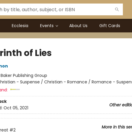
Ecclesia
Events
About Us
Gift Cards
inth of Lies
nnon
:
Baker Publishing Group
hristian - Suspense / Christian - Romance / Romance - Suspen
and:
ack
Other editi
d:
Oct 05, 2021
More in this se
hreat
#2