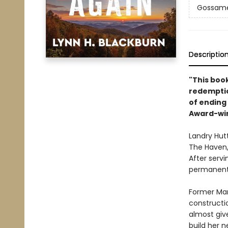
Gossamer
Descriptio
"This book
redemptio
of ending
Award-wi
Landry Hutt
The Haven, 
After servi
permanentl
Former Mar
constructio
almost giv
build her n