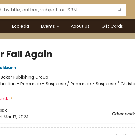
Ecclesia
Events
About Us
Gift Cards
r Fall Again
ackburn
:
Baker Publishing Group
hristian - Romance - Suspense / Romance - Suspense / Christi
and:
ack
Other editi
d:
Mar 12, 2024