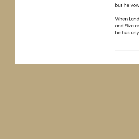
but he vow
When Landry
and Eliza a
he has any