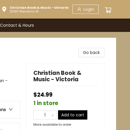
Christian Book & Music - Victoria
Login
3090 Nanaimo St.
Contact & Hours
Go back
Christian Book &
Music - Victoria
an -
$24.99
1 in store
ons
Add to cart
More available to order