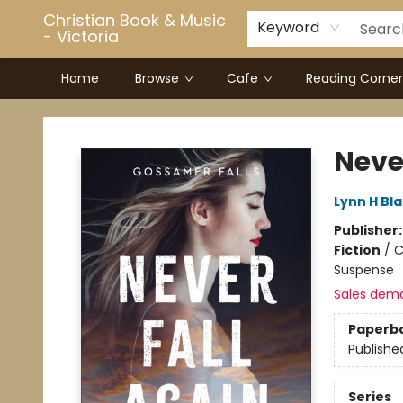
Christian Book & Music
Keyword
- Victoria
Home
Browse
Cafe
Reading Corner
Christian Book & Music - Victoria
Neve
Lynn H Bl
Publisher
Fiction
/
C
Suspense
Sales dem
Paperb
Publishe
Series