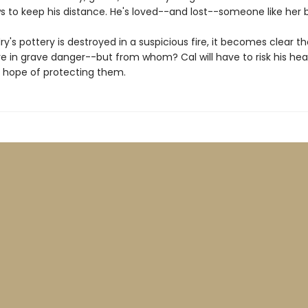
s to keep his distance. He's loved--and lost--someone like her 
's pottery is destroyed in a suspicious fire, it becomes clear t
re in grave danger--but from whom? Cal will have to risk his hear
 hope of protecting them.