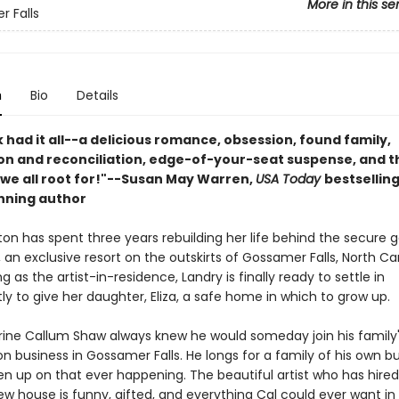
More in this se
 Falls
n
Bio
Details
 had it all--a delicious romance, obsession, found family,
n and reconciliation, edge-of-your-seat suspense, and t
 we all root for!"--Susan May Warren,
USA Today
bestsellin
nning author
on has spent three years rebuilding her life behind the secure g
an exclusive resort on the outskirts of Gossamer Falls, North Car
ng as the artist-in-residence, Landry is finally ready to settle in
y to give her daughter, Eliza, a safe home in which to grow up.
ine Callum Shaw always knew he would someday join his family
n business in Gossamer Falls. He longs for a family of his own b
en up on that ever happening. The beautiful artist who has hired
ew house is funny, gifted, and everything Cal could ever want in 