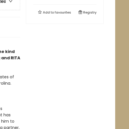
ries
Add to
favourites
Registry
he kind
g and RITA
ates of
olina.
's
ut has
 him to
a partner,