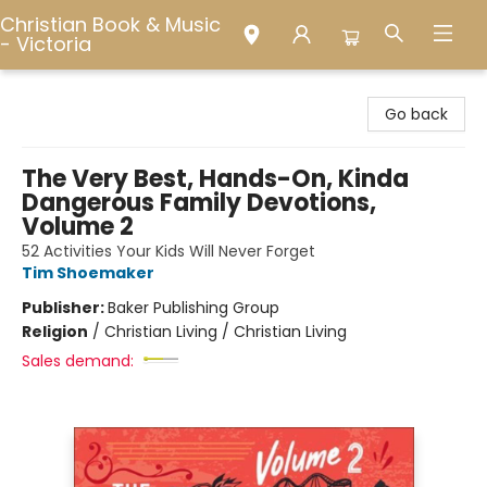
Christian Book & Music
- Victoria
Christian Book & Music - Victoria
Go back
The Very Best, Hands-On, Kinda
Dangerous Family Devotions,
Volume 2
52 Activities Your Kids Will Never Forget
Tim Shoemaker
Publisher:
Baker Publishing Group
Religion
/
Christian Living / Christian Living
Sales demand: