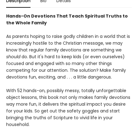
Description
Bio
Details
Hands-On Devotions That Teach Spiritual Truths to
the Whole Family
As parents hoping to raise godly children in a world that is
increasingly hostile to the Christian message, we may
know that regular family devotions are something we
should
do. But it's hard to keep kids (or even ourselves)
focused and engaged with so many other things
competing for our attention. The solution? Make family
devotions fun, exciting, and . . . a little dangerous.
With 52 hands-on, possibly messy, totally unforgettable
object lessons, this book not only makes family devotions
way more fun, it delivers the spiritual impact you desire
for your kids. So get out the safety goggles and start
bringing the truths of Scripture to vivid life in your
household.