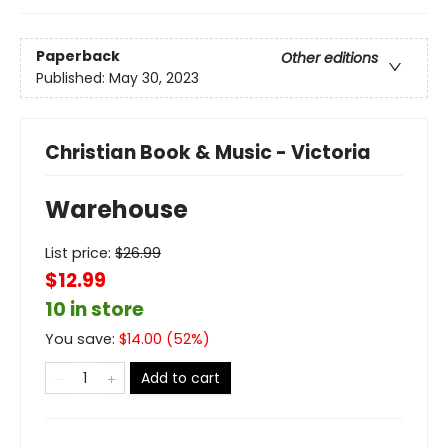
Paperback
Other editions
Published:
May 30, 2023
Christian Book & Music - Victoria
Warehouse
List price:
$
26.99
$12.99
10 in store
You save:
$
14.00
(
52
%)
Add to cart