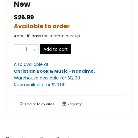
New
$26.99
Available to order
About 10 days for in-store pick up
Add to cart
Also available at:
Christian Book & Music - Nanaimo
.
Warehouse available
for $
12.99
New available
for $
23.99
Add to
favourites
Registry