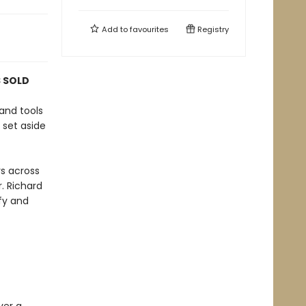
Add to
favourites
Registry
S SOLD
and tools
 set aside
rs across
. Richard
fy and