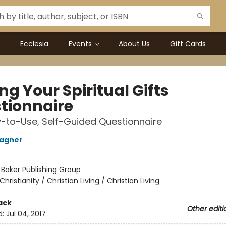
Ecclesia
Events
About Us
Gift Cards
ng Your Spiritual Gifts
tionnaire
-to-Use, Self-Guided Questionnaire
Wagner
:
Baker Publishing Group
Christianity / Christian Living / Christian Living
ack
Other editi
d:
Jul 04, 2017