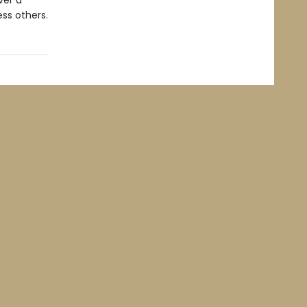
ver a
ss others.