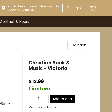
Christian Book & Music - Victoria
Login
3090 Nanaimo St.
Contact & Hours
Go back
Christian Book &
Music - Victoria
$12.99
1 in store
Add to cart
ons
More available to order