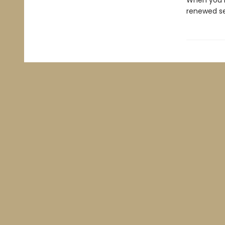
When you k
renewed se