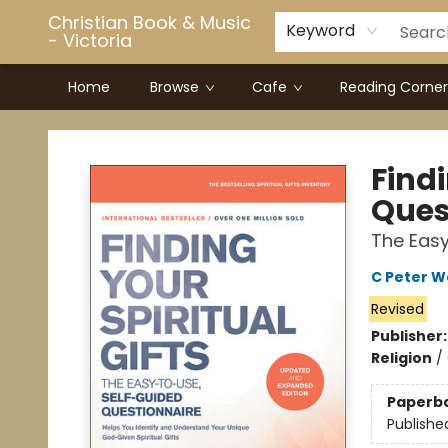
Christian Book & Music
Keyword
- Victoria
Home
Browse
Cafe
Reading Corner
Christian Book & Music - Victoria
Findi
Ques
The Easy
C Peter 
Revised
Publisher
Religion
/
Paperb
Publishe