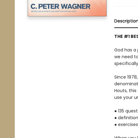
Descriptio
THE #1 BE
God has a 
we need to 
specificall
Since 1978,
denominati
Houts, thi
use your un
● 135 ques
● definitio
● exercises