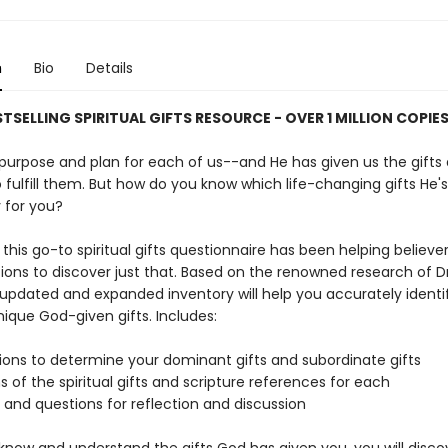
n
Bio
Details
STSELLING SPIRITUAL GIFTS RESOURCE - OVER 1 MILLION COPIE
purpose and plan for each of us--and He has given us the gifts 
fulfill them. But how do you know which life-changing gifts He's
y for you?
 this go-to spiritual gifts questionnaire has been helping believe
ons to discover just that. Based on the renowned research of Dr
s updated and expanded inventory will help you accurately identi
ique God-given gifts. Includes:
tions to determine your dominant gifts and subordinate gifts
ns of the spiritual gifts and scripture references for each
 and questions for reflection and discussion