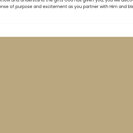
now and understand the gifts God has given you, you will disco
nse of purpose and excitement as you partner with Him and ble