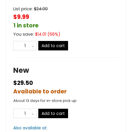
List price:
$
24.00
$9.99
1 in store
You save:
$
14.01
(
66
%)
Add to cart
New
$29.50
Available to order
About 13 days for in-store pick up
Add to cart
Also available at: