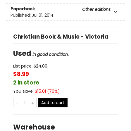
Paperback
Other editions
Published:
Jul 01, 2014
Christian Book & Music - Victoria
Used
in good condition.
List price:
$
24.00
$8.99
2 in store
You save:
$
15.01
(
70
%)
Add to cart
Warehouse