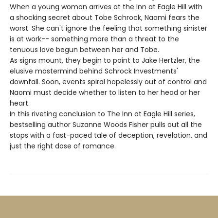
When a young woman arrives at the Inn at Eagle Hill with
a shocking secret about Tobe Schrock, Naomi fears the
worst. She can't ignore the feeling that something sinister
is at work-- something more than a threat to the
tenuous love begun between her and Tobe.
As signs mount, they begin to point to Jake Hertzler, the
elusive mastermind behind Schrock Investments'
downfall. Soon, events spiral hopelessly out of control and
Naomi must decide whether to listen to her head or her
heart.
In this riveting conclusion to The Inn at Eagle Hill series,
bestselling author Suzanne Woods Fisher pulls out all the
stops with a fast-paced tale of deception, revelation, and
just the right dose of romance.