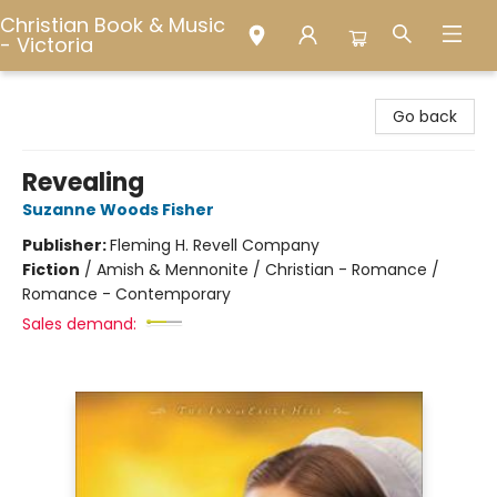
Christian Book & Music
- Victoria
Christian Book & Music - Victoria
Go back
Revealing
Suzanne Woods Fisher
Publisher:
Fleming H. Revell Company
Fiction
/
Amish & Mennonite / Christian - Romance /
Romance - Contemporary
Sales demand: