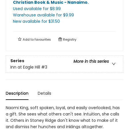
Christian Book & Music - Nanaimo
.
Used available
for $
8.99
Warehouse available
for $
9.99
New available
for $
31.50
Add to
favourites
Registry
Series
More in this series
Inn at Eagle Hill
#3
Description
Details
Naomi King, soft spoken, loyal, and easily overlooked, has
a gift. She sees what others can't see. Intuition, she calls
it. Others in Stoney Ridge don't know what to make of it
and dismiss her hunches and inklings altogether.