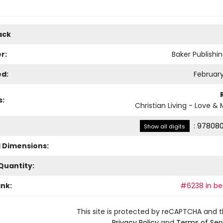
ack
r:
Baker Publishi
ed:
February
s:
Christian Living - Love &
:
978080
Show all digits
l Dimensions:
Quantity:
ank:
#6238 in bes
This site is protected by reCAPTCHA and 
Privacy Policy
and
Terms of Ser