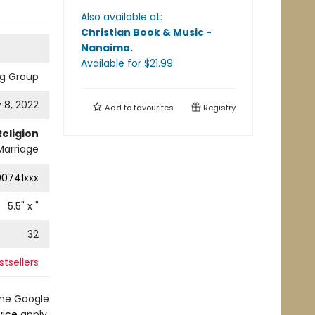
Also available at:
Christian Book & Music -
Nanaimo
.
Available
for $
21.99
ng Group
 8, 2022
Add to
favourites
Registry
Religion
 Marriage
0741xxx
5.5
" x
"
32
tsellers
the Google
vice
apply.