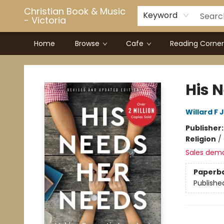
Christian Book & Music
Keyword
- Victoria
Home
Browse
Cafe
Reading Corner
Christian Book & Music - Victoria
His 
Willard F 
Publisher
Religion
/
Sales dem
Paperb
Publishe