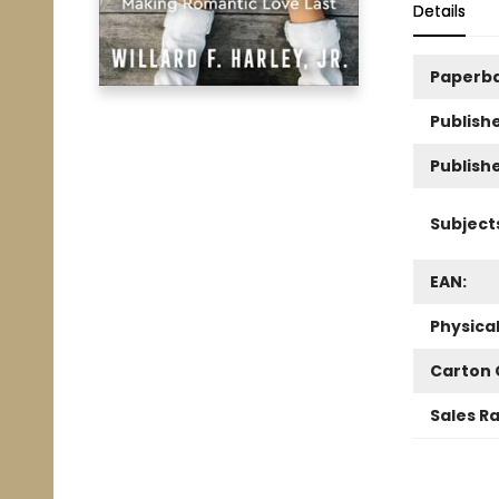
Details
Paperb
Publishe
Publish
Subject
EAN:
Physica
Carton 
Sales R