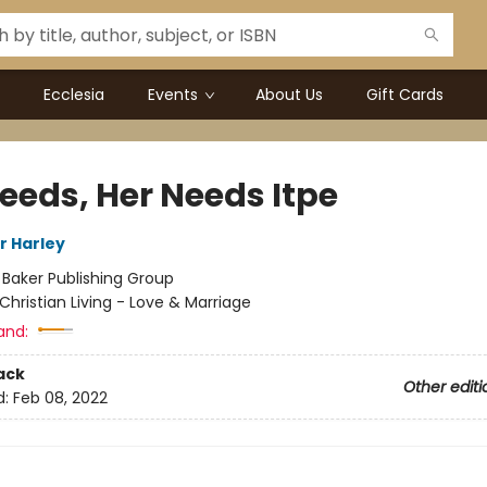
Ecclesia
Events
About Us
Gift Cards
Needs, Her Needs Itpe
Jr Harley
:
Baker Publishing Group
Christian Living - Love & Marriage
and:
ack
Other editi
d:
Feb 08, 2022