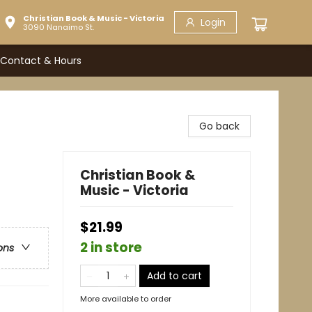
Christian Book & Music - Victoria
Login
3090 Nanaimo St.
Contact & Hours
Go back
Christian Book &
Music - Victoria
$21.99
2 in store
ons
Add to cart
More available to order