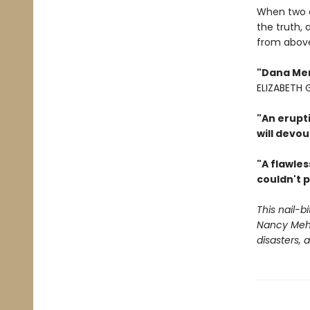
When two ar
the truth, 
from abov
"Dana Ment
ELIZABETH
"An erupt
will devou
"A flawles
couldn't p
This nail-b
Nancy Mehl
disasters,