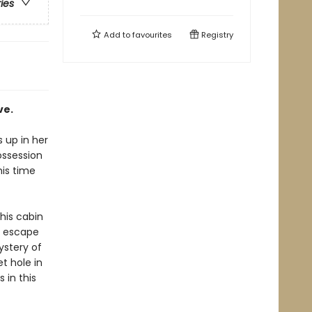
ries
Add to
favourites
Registry
ve.
 up in her
ossession
his time
his cabin
t escape
ystery of
t hole in
 in this