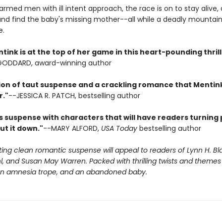
med men with ill intent approach, the race is on to stay alive, 
and find the baby's missing mother--all while a deadly mountain 
e.
ink is at the top of her game in this heart-pounding thrill 
 GODDARD, award-winning author
ion of taut suspense and a crackling romance that Mentink
r."
--JESSICA R. PATCH, bestselling author
s suspense with characters that will have readers turning 
ut it down."
--MARY ALFORD,
USA Today
bestselling author
iting clean romantic suspense will appeal to readers of Lynn H. Bl
, and Susan May Warren. Packed with thrilling twists and themes 
 an amnesia trope, and an abandoned baby.