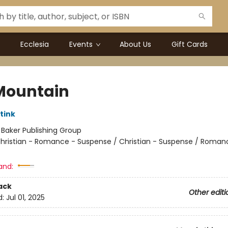
Ecclesia
Events
About Us
Gift Cards
 Mountain
tink
:
Baker Publishing Group
hristian - Romance - Suspense / Christian - Suspense / Roman
and:
ack
Other editi
d:
Jul 01, 2025