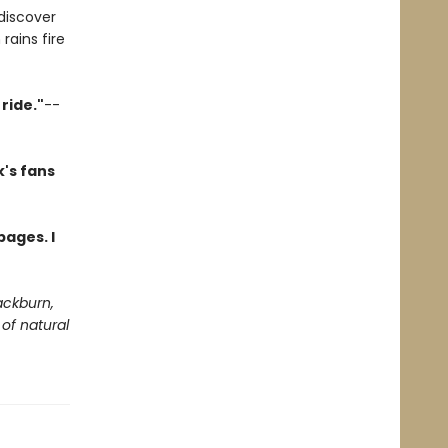
discover
rains fire
ride."
--
's fans
pages. I
ackburn,
of natural