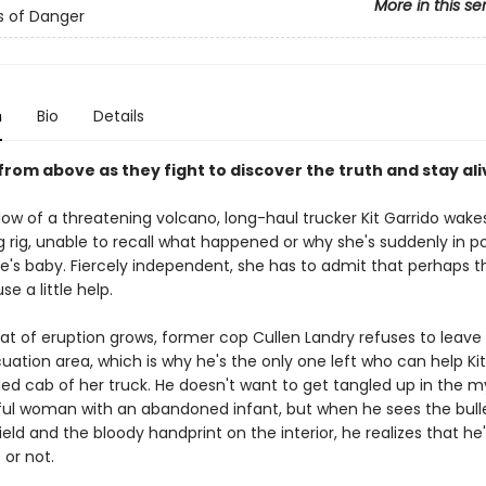
More in this se
s of Danger
n
Bio
Details
 from above as they fight to discover the truth and stay ali
ow of a threatening volcano, long-haul trucker Kit Garrido wakes
g rig, unable to recall what happened or why she's suddenly in p
's baby. Fiercely independent, she has to admit that perhaps t
se a little help.
at of eruption grows, former cop Cullen Landry refuses to leave 
uation area, which is why he's the only one left who can help Ki
ed cab of her truck. He doesn't want to get tangled up in the m
ful woman with an abandoned infant, but when he sees the bulle
eld and the bloody handprint on the interior, he realizes that he's
t or not.