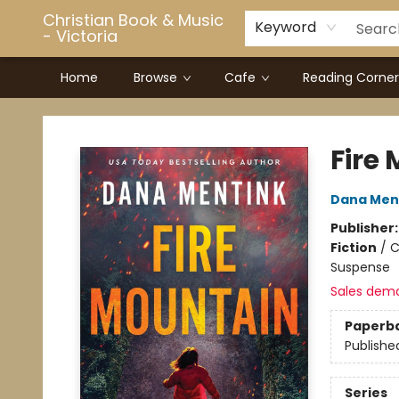
Christian Book & Music
Keyword
- Victoria
Home
Browse
Cafe
Reading Corner
Christian Book & Music - Victoria
Fire
Dana Men
Publisher
Fiction
/
C
Suspense
Sales dem
Paperb
Publishe
Series