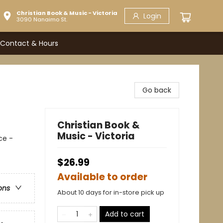
Christian Book & Music - Victoria
Login
3090 Nanaimo St.
Contact & Hours
Go back
Christian Book &
Music - Victoria
ce -
$26.99
Available to order
ons
About 10 days for in-store pick up
Add to cart