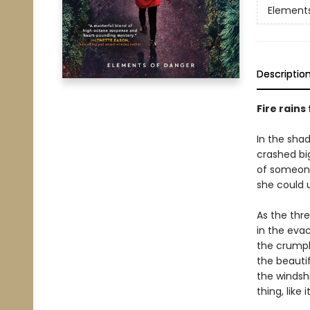
Element
Descriptio
Fire rains
In the shad
crashed bi
of someone
she could u
As the thre
in the evac
the crumpl
the beauti
the windshi
thing, like i