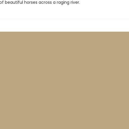
 of beautiful horses across a raging river.