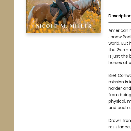
Descriptio
American h
Janów Podl
world. But 
the German
is just the
horses at e
Bret Conway
mission is 
harder and
from being 
physical, m
and each o
Drawn from 
resistance,