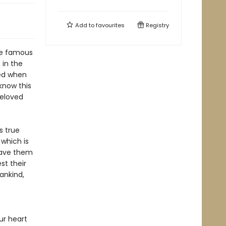
Add to
favourites
Registry
the famous
 in the
led when
know this
beloved
s true
 which is
save them
st their
ankind,
ur heart