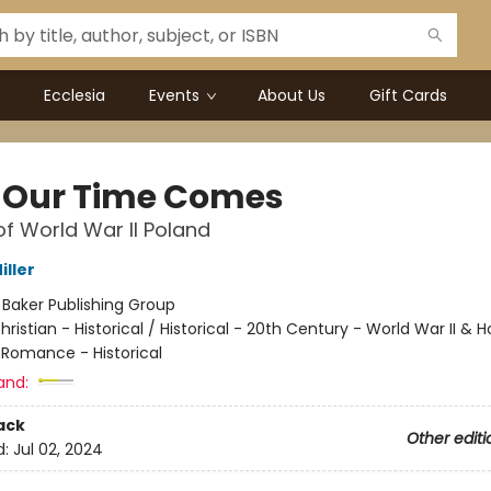
Ecclesia
Events
About Us
Gift Cards
l Our Time Comes
of World War II Poland
iller
:
Baker Publishing Group
hristian - Historical / Historical - 20th Century - World War II & 
 Romance - Historical
and:
ack
Other editi
d:
Jul 02, 2024