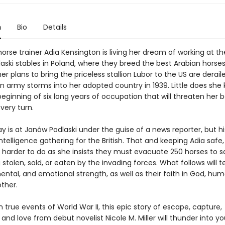
n
Bio
Details
orse trainer Adia Kensington is living her dream of working at 
aski stables in Poland, where they breed the best Arabian horses
her plans to bring the priceless stallion Lubor to the US are derai
 army storms into her adopted country in 1939. Little does she 
 beginning of six long years of occupation that will threaten her 
very turn.
 is at Janów Podlaski under the guise of a news reporter, but hi
intelligence gathering for the British. That and keeping Adia safe,
 harder to do as she insists they must evacuate 250 horses to 
stolen, sold, or eaten by the invading forces. What follows will te
ental, and emotional strength, as well as their faith in God, hum
ther.
true events of World War II, this epic story of escape, capture,
 and love from debut novelist Nicole M. Miller will thunder into yo