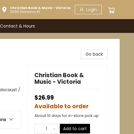
Christian Book & Music - Victoria
Login
3090 Nanaimo St.
Contact & Hours
Go back
Christian Book &
Music - Victoria
Holocaust /
$26.99
Available to order
About 10 days for in-store pick up
ons
Add to cart