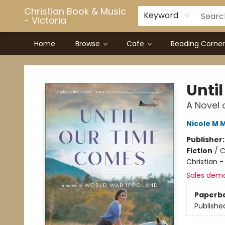
Christian Book & Music
Keyword
- Victoria
Home
Browse
Cafe
Reading Corner
Christian Book & Music - Victoria
Unti
A Novel 
Nicole M M
Publisher
Fiction
/
C
Christian -
Sales dem
Paperb
Publishe