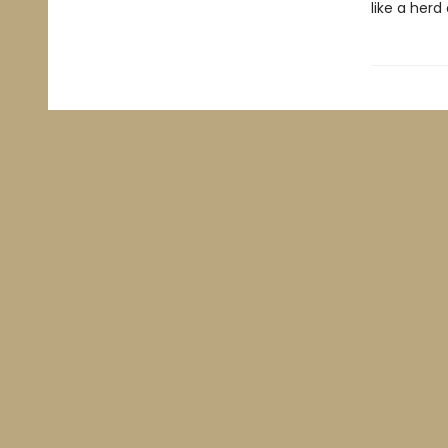
like a herd