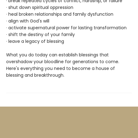
· break repeated cycles of conflict, hardship, or failure
· shut down spiritual oppression
· heal broken relationships and family dysfunction
· align with God's will
· activate supernatural power for lasting transformation
· shift the destiny of your family
· leave a legacy of blessing
What you do today can establish blessings that
overshadow your bloodline for generations to come.
Here's everything you need to become a house of
blessing and breakthrough.