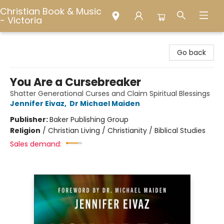
Christian Book & Music
- Victoria
Christian Book & Music - Victoria
Go back
You Are a Cursebreaker
Shatter Generational Curses and Claim Spiritual Blessings
Jennifer Eivaz
,
Dr Michael Maiden
Publisher:
Baker Publishing Group
Religion
/
Christian Living / Christianity / Biblical Studies
Sales demand: