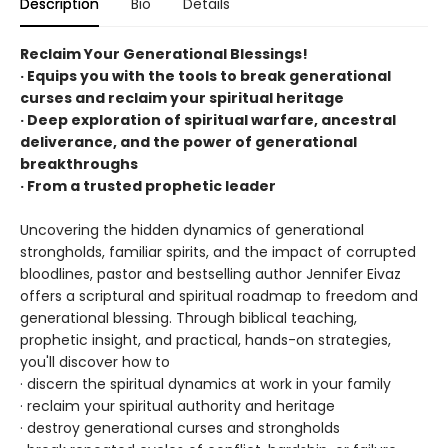
Description
Bio
Details
Reclaim Your Generational Blessings!
· Equips you with the tools to break generational
curses and reclaim your spiritual heritage
· Deep exploration of spiritual warfare, ancestral
deliverance, and the power of generational
breakthroughs
· From a trusted prophetic leader
Uncovering the hidden dynamics of generational
strongholds, familiar spirits, and the impact of corrupted
bloodlines, pastor and bestselling author Jennifer Eivaz
offers a scriptural and spiritual roadmap to freedom and
generational blessing. Through biblical teaching,
prophetic insight, and practical, hands-on strategies,
you'll discover how to
· discern the spiritual dynamics at work in your family
· reclaim your spiritual authority and heritage
· destroy generational curses and strongholds