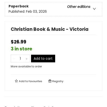
Paperback
Other editions
Published:
Feb 03, 2026
Christian Book & Music - Victoria
$26.99
3 in store
Add to cart
More available to order
Add to
favourites
Registry