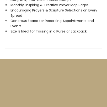
Monthly, Inspiring & Creative Prayer Map Pages
Encouraging Prayers & Scripture Selections on Every
Spread
Generous Space for Recording Appointments and
Events
Size Is Ideal for Tossing in a Purse or Backpack