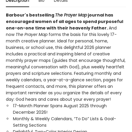
Description
Bio
Details
Barbour's bestselling
The Prayer Map
journal has
encouraged women of all ages to spend purposeful
one-on-one time with their heavenly Father.
And
now
The Prayer Map
forms the basis for this lovely 17-
month creative planner. Ideal for personal, home,
business, or school use, this delightful 2026 planner
includes a practical and inspiring blend of creative
monthly prayer maps (guides that encourage thoughtful,
meaningful conversation with God), plus weekly heartfelt
prayers and scripture selections. Featuring monthly and
weekly calendars, a year-at-a-glance section, pages for
frequent contacts, and more, this planner offers an
important reminder as you organize the details of every
day: God hears and cares about your every prayer!
17-Month Planner Spans August 2025 through
December 2026!
Monthly & Weekly Calendars, “To Do” Lists & Goal-
Setting Sections
Delightful, Two-Color Interior Design