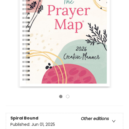
Spiral Bound
Other editions
Published:
Jun 01, 2025