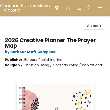
Christian Book & Music
- Victoria
Christian Book & Music - Victoria
Go back
2026 Creative Planner The Prayer
Map
by Barbour Staff Compiled
Publisher:
Barbour Publishing, Inc.
Religion
/
Christian Living / Christian Living / Inspirational