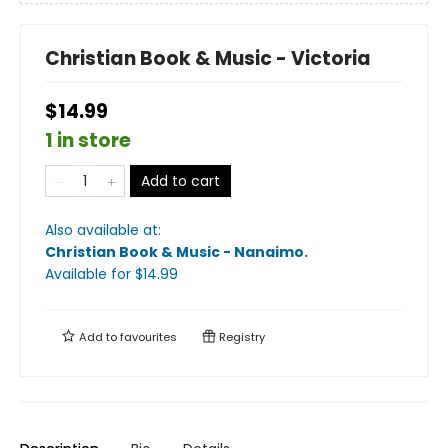
Christian Book & Music - Victoria
$14.99
1 in store
Add to cart
Also available at:
Christian Book & Music - Nanaimo
.
Available
for $
14.99
Add to
favourites
Registry