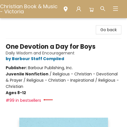
Christian Book & Music
- Victoria
Christian Book & Music - Victoria
Go back
One Devotion a Day for Boys
Daily Wisdom and Encouragement
by Barbour Staff Compiled
Publisher:
Barbour Publishing, Inc.
Juvenile Nonfiction
/
Religious - Christian - Devotional
& Prayer / Religious - Christian - Inspirational / Religious -
Christian
Ages 8-12
#99 in bestsellers