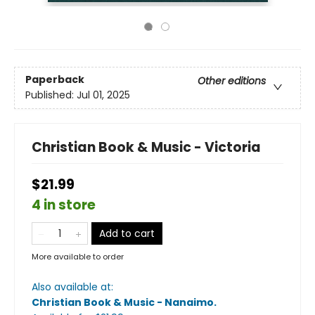
Paperback
Other editions
Published:
Jul 01, 2025
Christian Book & Music - Victoria
$21.99
4 in store
Add to cart
More available to order
Also available at:
Christian Book & Music - Nanaimo
.