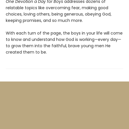
One Devotion a Day for Boys
addresses dozens of
relatable topics like overcoming fear, making good
choices, loving others, being generous, obeying God,
keeping promises, and so much more.
With each turn of the page, the boys in your life will come
to know and understand how God is working—every day—
to grow them into the faithful, brave young men He
created them to be.