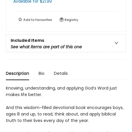
Available
for $
21.99
Add to
favourites
Registry
Included Items
See what items are part of this one
Description
Bio
Details
Knowing, understanding, and applying God’s Word just
makes life better.
And this wisdom-filled devotional book encourages boys,
ages 8 and up, to read, think about, and apply biblical
truth to their lives every day of the year.