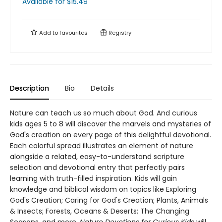
Available
for $
15.49
Add to
favourites
Registry
Description
Bio
Details
Nature can teach us so much about God. And curious
kids ages 5 to 8 will discover the marvels and mysteries of
God's creation on every page of this delightful devotional.
Each colorful spread illustrates an element of nature
alongside a related, easy-to-understand scripture
selection and devotional entry that perfectly pairs
learning with truth-filled inspiration. Kids will gain
knowledge and biblical wisdom on topics like Exploring
God's Creation; Caring for God's Creation; Plants, Animals
& Insects; Forests, Oceans & Deserts; The Changing