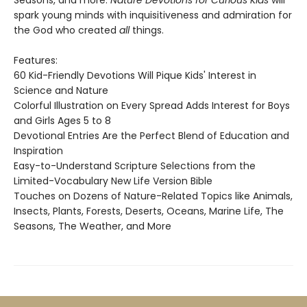
Seasons, and more.
Nature Devotions for Curious Kids
will
spark young minds with inquisitiveness and admiration for
the God who created
all
things.
Features:
60 Kid-Friendly Devotions Will Pique Kids' Interest in
Science and Nature
Colorful Illustration on Every Spread Adds Interest for Boys
and Girls Ages 5 to 8
Devotional Entries Are the Perfect Blend of Education and
Inspiration
Easy-to-Understand Scripture Selections from the
Limited-Vocabulary New Life Version Bible
Touches on Dozens of Nature-Related Topics like Animals,
Insects, Plants, Forests, Deserts, Oceans, Marine Life, The
Seasons, The Weather, and More