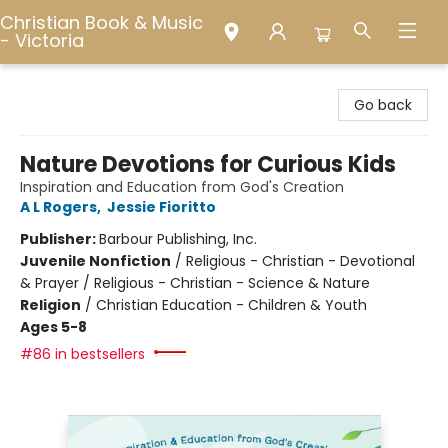
Christian Book & Music
- Victoria
Christian Book & Music - Victoria
Go back
Nature Devotions for Curious Kids
Inspiration and Education from God's Creation
A L Rogers
,
Jessie Fioritto
Publisher:
Barbour Publishing, Inc.
Juvenile Nonfiction
/
Religious - Christian - Devotional
& Prayer / Religious - Christian - Science & Nature
Religion
/
Christian Education - Children & Youth
Ages 5-8
#86 in bestsellers