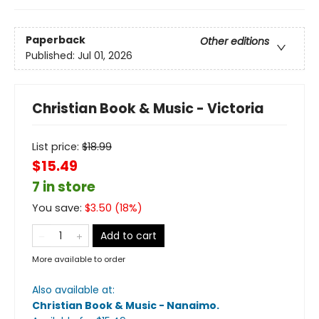
Paperback
Other editions
Published:
Jul 01, 2026
Christian Book & Music - Victoria
List price:
$
18.99
$15.49
7 in store
You save:
$
3.50
(
18
%)
Add to cart
More available to order
Also available at:
Christian Book & Music - Nanaimo
.