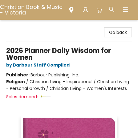
Christian Book & Music
- Victoria
Christian Book & Music - Victoria
Go back
2026 Planner Daily Wisdom for
Women
by Barbour Staff Compiled
Publisher:
Barbour Publishing, Inc.
Religion
/
Christian Living - Inspirational / Christian Living
- Personal Growth / Christian Living - Women's Interests
Sales demand: