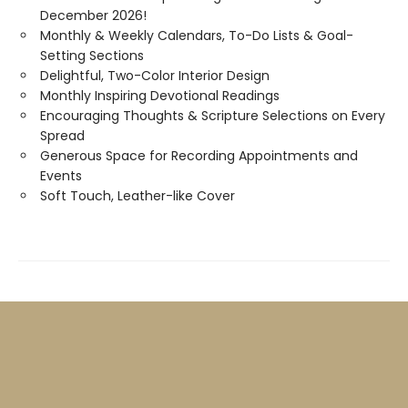
December 2026!
Monthly & Weekly Calendars, To-Do Lists & Goal-
Setting Sections
Delightful, Two-Color Interior Design
Monthly Inspiring Devotional Readings
Encouraging Thoughts & Scripture Selections on Every
Spread
Generous Space for Recording Appointments and
Events
Soft Touch, Leather-like Cover