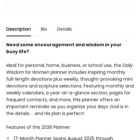
Description
Bio
Details
Need some encouragement and wisdom in your
busy life?
Ideal for personal, home, business, or school use, the
Daily
Wisdom for Women
planner includes inspiring monthly
full-length devotions plus weekly, thought-provoking mini
devotions and scripture selections. Featuring monthly and
weekly calendars, a year-at-a-glance section, pages for
frequent contacts, and more, this planner offers an
important reminder as you organize your days: God is in
the details. . .and His plan is perfect!
Features of this 2026 Planner:
17-Month Planner Spans August 2025 through