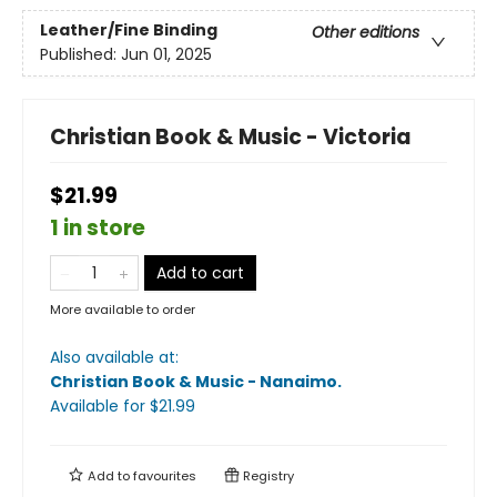
Leather/Fine Binding
Other editions
Published:
Jun 01, 2025
Christian Book & Music - Victoria
$21.99
1 in store
Add to cart
More available to order
Also available at:
Christian Book & Music - Nanaimo
.
Available
for $
21.99
Add to
favourites
Registry