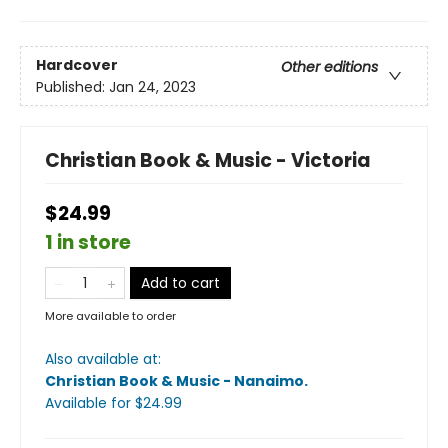
Hardcover
Other editions
Published:
Jan 24, 2023
Christian Book & Music - Victoria
$24.99
1 in store
Add to cart
More available to order
Also available at:
Christian Book & Music - Nanaimo
.
Available
for $
24.99