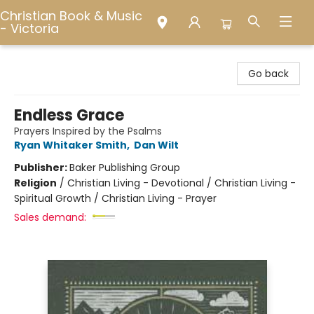
Christian Book & Music
- Victoria
Christian Book & Music - Victoria
Go back
Endless Grace
Prayers Inspired by the Psalms
Ryan Whitaker Smith
,
Dan Wilt
Publisher:
Baker Publishing Group
Religion
/
Christian Living - Devotional / Christian Living -
Spiritual Growth / Christian Living - Prayer
Sales demand: