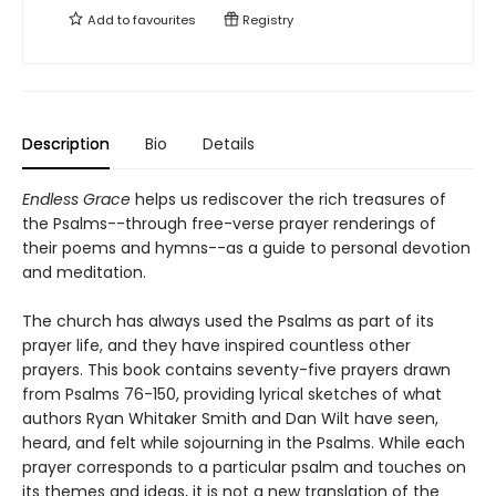
Add to
favourites
Registry
Description
Bio
Details
Endless Grace
helps us rediscover the rich treasures of
the Psalms--through free-verse prayer renderings of
their poems and hymns--as a guide to personal devotion
and meditation.
The church has always used the Psalms as part of its
prayer life, and they have inspired countless other
prayers. This book contains seventy-five prayers drawn
from Psalms 76-150, providing lyrical sketches of what
authors Ryan Whitaker Smith and Dan Wilt have seen,
heard, and felt while sojourning in the Psalms. While each
prayer corresponds to a particular psalm and touches on
its themes and ideas, it is not a new translation of the