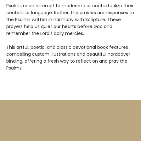
Psalms or an attempt to modernize or contextualize their
content or language. Rather, the prayers are responses to
the Psalms written in harmony with Scripture. These
prayers help us quiet our hearts before God and
remember the Lord's daily mercies.
This artful, poetic, and classic devotional book features
compelling custom illustrations and beautiful hardcover
binding, offering a fresh way to reflect on and pray the
Psalms.