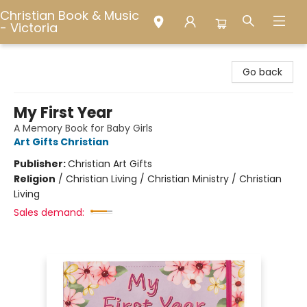
Christian Book & Music
- Victoria
Christian Book & Music - Victoria
Go back
My First Year
A Memory Book for Baby Girls
Art Gifts Christian
Publisher:
Christian Art Gifts
Religion
/
Christian Living / Christian Ministry / Christian
Living
Sales demand: