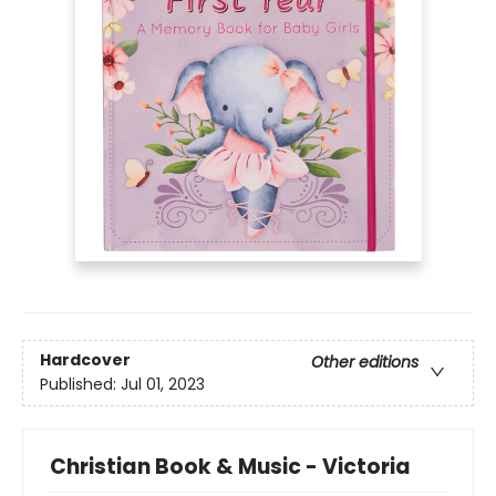
Hardcover
Other editions
Published:
Jul 01, 2023
Christian Book & Music - Victoria