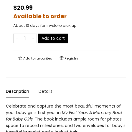
$20.99
Available to order
About 10 days for in-store pick up
Add to cart
Add to
favourites
Registry
Description
Details
Celebrate and capture the most beautiful moments of
your baby girl's first year in
My First Year: A Memrory Book
for Baby Girls
. The book includes ample room for photos,
space to record milestones, and two envelopes for baby's