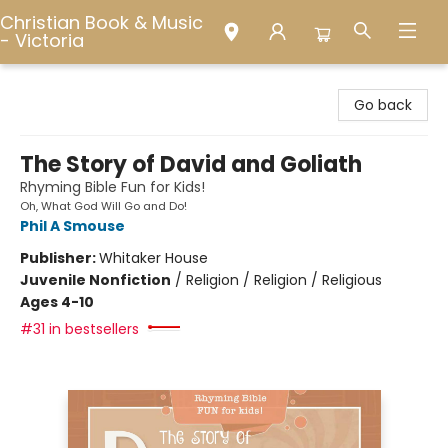
Christian Book & Music
- Victoria
Christian Book & Music - Victoria
Go back
The Story of David and Goliath
Rhyming Bible Fun for Kids!
Oh, What God Will Go and Do!
Phil A Smouse
Publisher:
Whitaker House
Juvenile Nonfiction
/
Religion / Religion / Religious
Ages 4-10
#31 in bestsellers