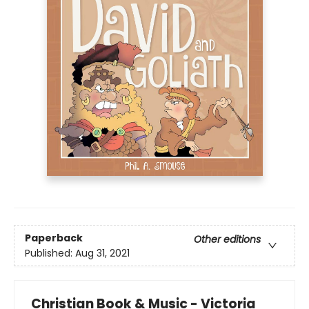
Paperback
Other editions
Published:
Aug 31, 2021
Christian Book & Music - Victoria