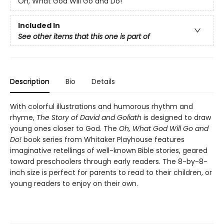
Oh, What God Will Go and Do!
Included In
See other items that this one is part of
Description
Bio
Details
With colorful illustrations and humorous rhythm and
rhyme,
The Story of David and Goliath
is designed to draw
young ones closer to God. The
Oh, What God Will Go and
Do!
book series from Whitaker Playhouse features
imaginative retellings of well-known Bible stories, geared
toward preschoolers through early readers. The 8-by-8-
inch size is perfect for parents to read to their children, or
young readers to enjoy on their own.