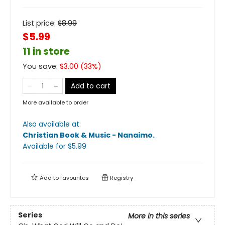
List price:
$
8.99
$5.99
11 in store
You save:
$
3.00
(
33
%)
Add to cart
More available to order
Also available at:
Christian Book & Music - Nanaimo
.
Available
for $
5.99
Add to
favourites
Registry
Series
More in this series