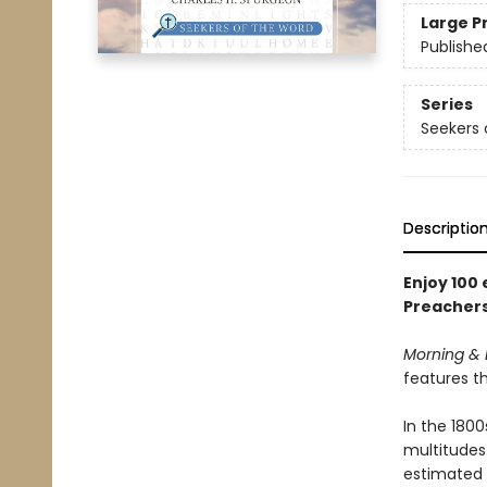
Large P
Publishe
Series
Seekers 
Descriptio
Enjoy 100
Preachers
Morning & 
features th
In the 180
multitudes
estimated t