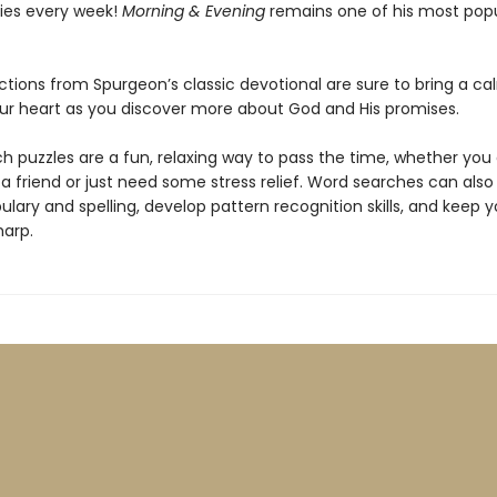
ies every week!
Morning & Evening
remains one of his most popu
ctions from Spurgeon’s classic devotional are sure to bring a ca
ur heart as you discover more about God and His promises.
h puzzles are a fun, relaxing way to pass the time, whether you
 a friend or just need some stress relief. Word searches can als
lary and spelling, develop pattern recognition skills, and keep y
arp.