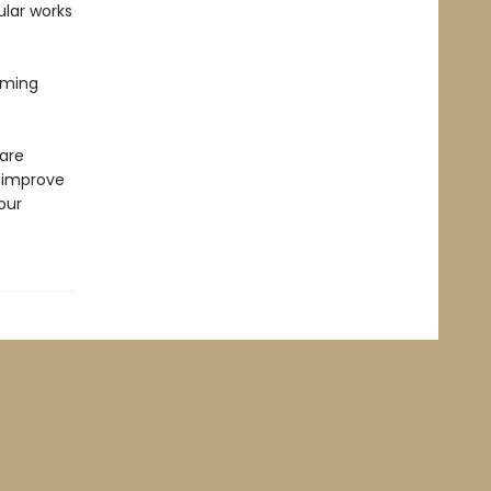
lar works
lming
 are
o improve
our