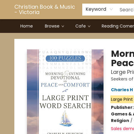
Christian Book & Music
Keyword
- Victoria
Home
Browse
Cafe
Reading Corner
Christian Book & Music - Victoria
Morn
Peac
Large Pr
Seekers of
Charles H
Large Print
Publisher
Games & A
Religion
/
Sales dem