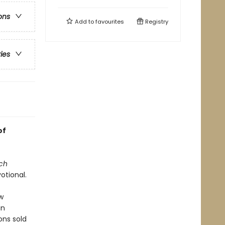
ons
Add to
favourites
Registry
ries
of
ch
otional.
w
an
ons sold