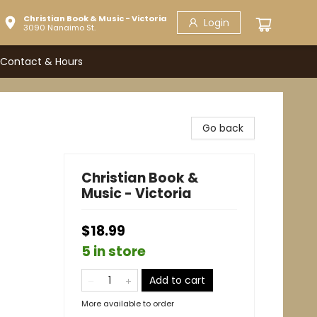
Christian Book & Music - Victoria
Login
3090 Nanaimo St.
Contact & Hours
Go back
Christian Book &
Music - Victoria
$18.99
5 in store
Add to cart
More available to order