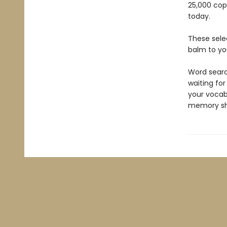
25,000 cop
today.
These sele
balm to yo
Word searc
waiting for
your vocabu
memory sh