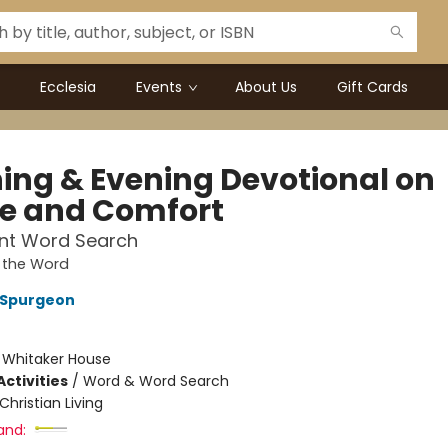
Ecclesia
Events
About Us
Gift Cards
ing & Evening Devotional on
e and Comfort
int Word Search
 the Word
 Spurgeon
:
Whitaker House
ctivities
/
Word & Word Search
Christian Living
and: