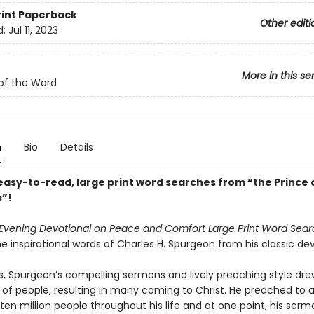
rint
Paperback
Other editi
d:
Jul 11, 2023
More in this se
of the Word
n
Bio
Details
 easy-to-read, large print word searches from “the Prince 
”!
Evening Devotional on Peace and Comfort Large Print Word Sear
e inspirational words of Charles H. Spurgeon from his classic dev
0s, Spurgeon’s compelling sermons and lively preaching style dre
 of people, resulting in many coming to Christ. He preached to 
en million people throughout his life and at one point, his serm