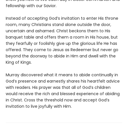
fellowship with our Savior.
Instead of accepting God’s invitation to enter His throne
room, many Christians stand alone outside the door,
uncertain and ashamed. Christ beckons them to His
banquet table and offers them a room in His house, but
they fearfully or foolishly give up the glorious life He has
offered. They come to Jesus as Redeemer but never go
beyond the doorway to abide in Him and dwell with the
King of Kings.
Murray discovered what it means to abide continually in
God’s presence and earnestly shares his heartfelt advice
with readers. His prayer was that all of God’s children
would receive the rich and blessed experience of abiding
in Christ. Cross the threshold now and accept God’s
invitation to live joyfully with Him.