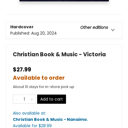
Hardcover
Other editions
Published:
Aug 20, 2024
Christian Book & Music - Victoria
$27.99
Available to order
About 10 days for in-store pick up
Add to cart
Also available at:
Christian Book & Music - Nanaimo
.
Available
for $
28.99