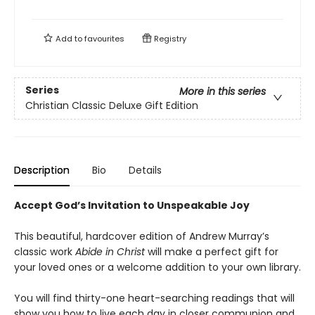
Add to
favourites
Registry
Series
More in this series
Christian Classic Deluxe Gift Edition
Description
Bio
Details
Accept God’s Invitation to Unspeakable Joy
This beautiful, hardcover edition of Andrew Murray’s
classic work
Abide in Christ
will make a perfect gift for
your loved ones or a welcome addition to your own library.
You will find thirty-one heart-searching readings that will
show you how to live each day in closer communion and