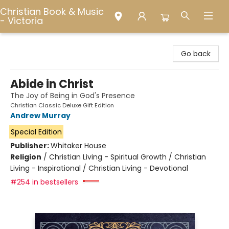
Christian Book & Music
- Victoria
Christian Book & Music - Victoria
Go back
Abide in Christ
The Joy of Being in God's Presence
Christian Classic Deluxe Gift Edition
Andrew Murray
Special Edition
Publisher:
Whitaker House
Religion
/
Christian Living - Spiritual Growth / Christian
Living - Inspirational / Christian Living - Devotional
#254 in bestsellers